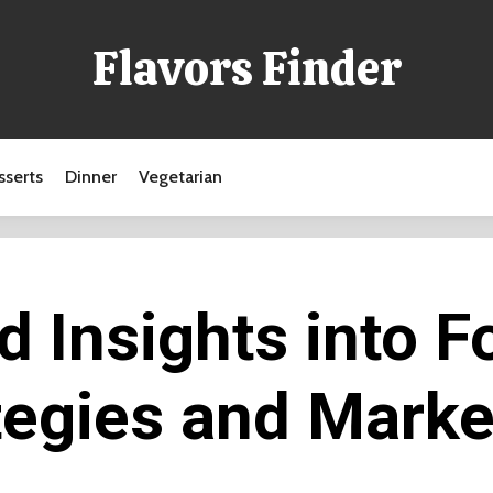
Flavors Finder
sserts
Dinner
Vegetarian
 Insights into F
tegies and Marke