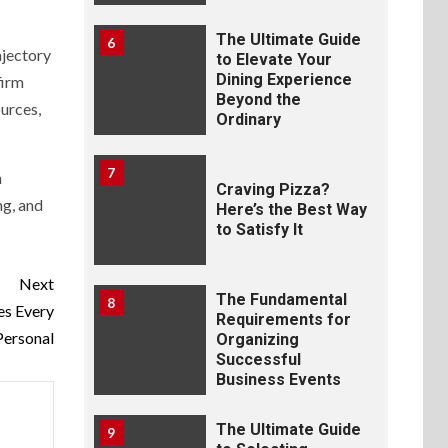
The Ultimate Guide
6
ajectory
to Elevate Your
Dining Experience
firm
Beyond the
ources,
Ordinary
7
h
Craving Pizza?
ng, and
Here’s the Best Way
to Satisfy It
Next
The Fundamental
8
es Every
Requirements for
Personal
Organizing
Successful
Business Events
The Ultimate Guide
9