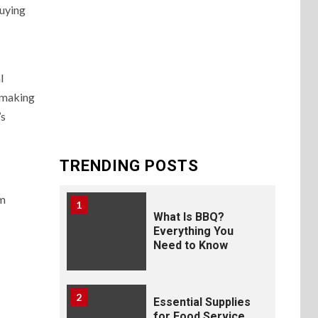
buying
l
n-making
’s
TRENDING POSTS
um
1
What Is BBQ?
Everything You
Need to Know
2
Essential Supplies
for Food Service