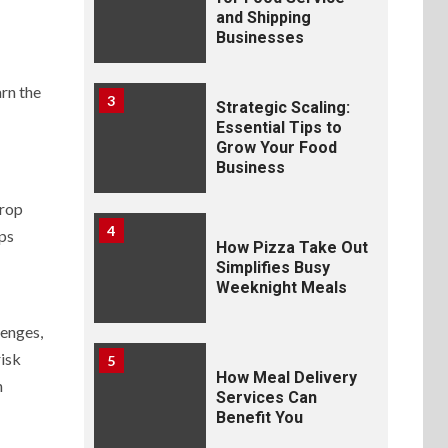
and Shipping
Businesses
arn the
3
Strategic Scaling:
Essential Tips to
Grow Your Food
Business
Prop
4
aps
How Pizza Take Out
Simplifies Busy
Weeknight Meals
lenges,
risk
5
How Meal Delivery
n
Services Can
Benefit You