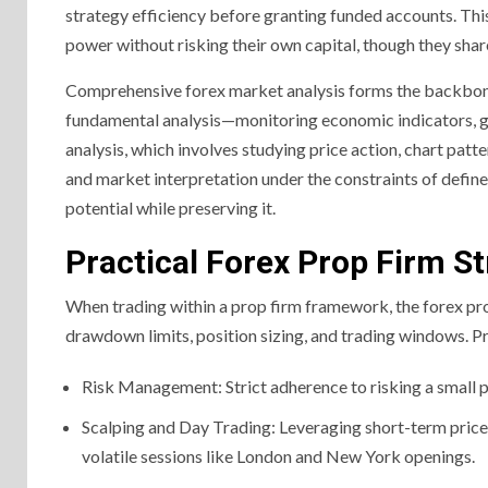
strategy efficiency before granting funded accounts. Th
power without risking their own capital, though they share
Comprehensive forex market analysis forms the backbone o
fundamental analysis—monitoring economic indicators, g
analysis, which involves studying price action, chart patt
and market interpretation under the constraints of define
potential while preserving it.
Practical Forex Prop Firm St
When trading within a prop firm framework, the forex pro
drawdown limits, position sizing, and trading windows. Pr
Risk Management: Strict adherence to risking a small pe
Scalping and Day Trading: Leveraging short-term price 
volatile sessions like London and New York openings.