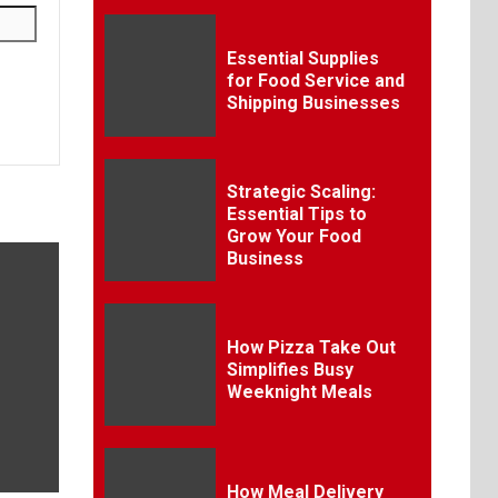
Essential Supplies
for Food Service and
Shipping Businesses
Strategic Scaling:
Essential Tips to
Grow Your Food
Business
How Pizza Take Out
Simplifies Busy
Weeknight Meals
How Meal Delivery