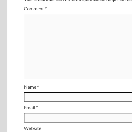
Comment
*
Name
*
Email
*
Website