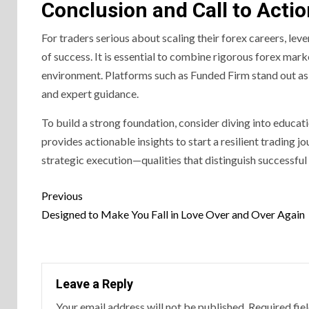
Conclusion and Call to Acti
For traders serious about scaling their forex careers, lev
of success. It is essential to combine rigorous forex marke
environment. Platforms such as Funded Firm stand out as t
and expert guidance.
To build a strong foundation, consider diving into educati
provides actionable insights to start a resilient trading j
strategic execution—qualities that distinguish successful
Previous
Designed to Make You Fall in Love Over and Over Again
Leave a Reply
Your email address will not be published.
Required fie