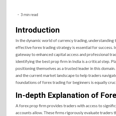
3 min read
Introduction
In the dynamic world of currency trading, understanding 
effective forex trading strategy is essential for success. 
gateway to enhanced capital access and professional tradi
identifying the best prop firm in India is a critical step.
positioning themselves as a trusted leader in this domain. 
and the current market landscape to help traders navigate
foundations of forex trading for beginners is equally cruci
In-depth Explanation of For
A forex prop firm provides traders with access to signifi
accounts allow. These firms rigorously evaluate traders 