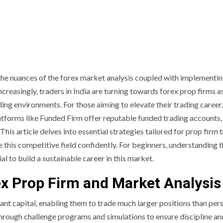
the nuances of the forex market analysis coupled with implementin
Increasingly, traders in India are turning towards forex prop firms a
ng environments. For those aiming to elevate their trading career,
 Platforms like Funded Firm offer reputable funded trading accounts,
This article delves into essential strategies tailored for prop firm 
 this competitive field confidently. For beginners, understanding 
al to build a sustainable career in this market.
ex Prop Firm and Market Analysis
cant capital, enabling them to trade much larger positions than per
through challenge programs and simulations to ensure discipline an