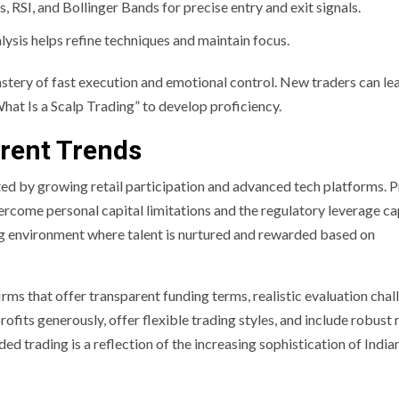
 RSI, and Bollinger Bands for precise entry and exit signals.
ysis helps refine techniques and maintain focus.
stery of fast execution and emotional control. New traders can le
hat Is a Scalp Trading” to develop proficiency.
rent Trends
rted by growing retail participation and advanced tech platforms. 
vercome personal capital limitations and the regulatory leverage c
ng environment where talent is nurtured and rewarded based on
irms that offer transparent funding terms, realistic evaluation chal
ofits generously, offer flexible trading styles, and include robust 
trading is a reflection of the increasing sophistication of India