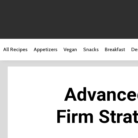
All Recipes
Appetizers
Vegan
Snacks
Breakfast
De
Advanced
Firm Stra