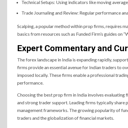
Technical Setups: Using indicators like moving averages,
Trade Journaling and Review: Regular performance anal
Scalping, a popular method within prop firms, requires ma
basics from resources such as Funded Firm’s guides on “W
Expert Commentary and Cur
The forex landscape in India is expanding rapidly, suppo
firms provide an essential avenue for Indian traders to o
imposed locally. These firms enable a professional tradi
performance.
Choosing the best prop firm in India involves evaluating f
and strong trader support. Leading firms typically share pr
management frameworks. The growing popularity of funded 
traders and the globalization of financial markets.