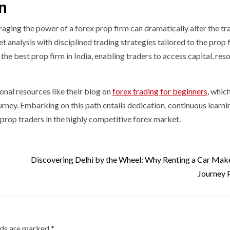
on
eraging the power of a forex prop firm can dramatically alter the tr
t analysis with disciplined trading strategies tailored to the prop 
he best prop firm in India, enabling traders to access capital, res
onal resources like their blog on
forex trading for beginners
, whic
ourney. Embarking on this path entails dedication, continuous learni
 prop traders in the highly competitive forex market.
Discovering Delhi by the Wheel: Why Renting a Car Mak
Journey 
lds are marked
*