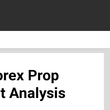
orex Prop
t Analysis