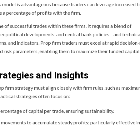
is model is advantageous because traders can leverage increased 
 a percentage of profits with the firm.
f successful trades within these firms. It requires a blend of
eopolitical developments, and central bank policies—and technica
erns, and indicators. Prop firm traders must excel at rapid decisio
d risk parameters, enabling them to maximize their funded capital
rategies and Insights
p firm strategy must align closely with firm rules, such as maxim
actical strategies often focus on:
rcentage of capital per trade, ensuring sustainability.
movements to accumulate steady profits; particularly effective in