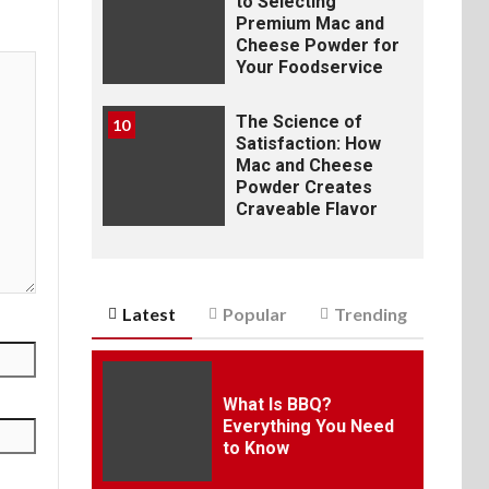
to Selecting
Premium Mac and
Cheese Powder for
Your Foodservice
The Science of
10
Satisfaction: How
Mac and Cheese
Powder Creates
Craveable Flavor
Latest
Popular
Trending
What Is BBQ?
Everything You Need
to Know