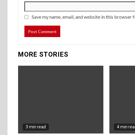
Save my name, email, and website in this browser f
MORE STORIES
3 min read
4 min re