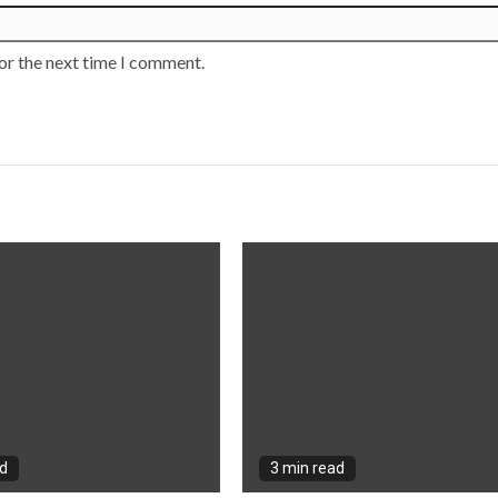
or the next time I comment.
ad
3 min read