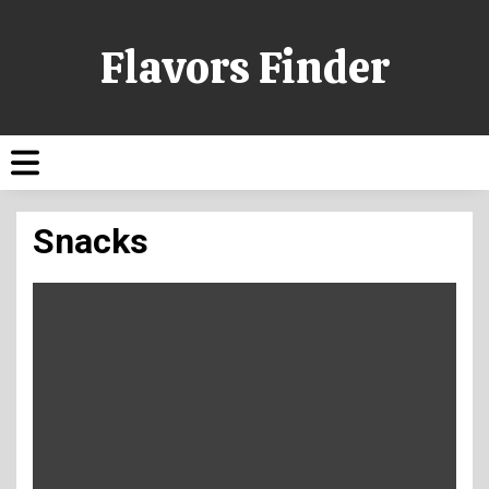
Flavors Finder
Snacks