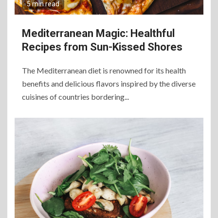
5 min read
Mediterranean Magic: Healthful
Recipes from Sun-Kissed Shores
The Mediterranean diet is renowned for its health
benefits and delicious flavors inspired by the diverse
6
cuisines of countries bordering...
The Ultimate Guide to
Elevate Your Dining
Experience Beyond the
Ordinary
7
Craving Pizza? Here’s the
Best Way to Satisfy It