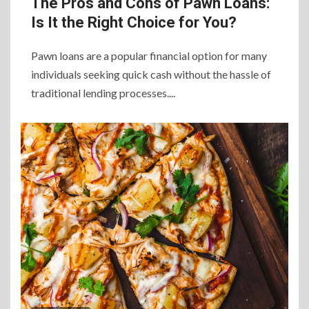
The Pros and Cons of Pawn Loans:
Is It the Right Choice for You?
Pawn loans are a popular financial option for many
individuals seeking quick cash without the hassle of
traditional lending processes....