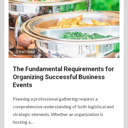
3 min read
The Fundamental Requirements for
Organizing Successful Business
Events
Planning a professional gathering requires a
comprehensive understanding of both logistical and
strategic elements. Whether an organization is
hosting a...