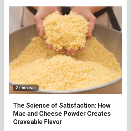
3 min read
The Science of Satisfaction: How
Mac and Cheese Powder Creates
Craveable Flavor