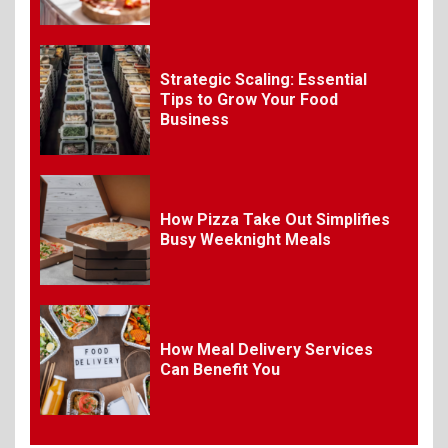
Organizing Successful
Business Events
Strategic Scaling: Essential
9
Tips to Grow Your Food
The Ultimate Guide to
Business
Selecting Premium Mac and
Cheese Powder for Your
Foodservice
10
How Pizza Take Out Simplifies
The Science of Satisfaction:
Busy Weeknight Meals
How Mac and Cheese
Powder Creates Craveable
Flavor
1
How Meal Delivery Services
Can Benefit You
What Is BBQ? Everything You
Need to Know