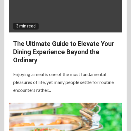
3 min read
The Ultimate Guide to Elevate Your
Dining Experience Beyond the
Ordinary
Enjoying a meal is one of the most fundamental
pleasures of life, yet many people settle for routine
encounters rather...