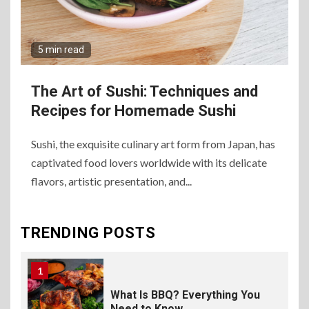
8
The Fundamental
Requirements for
Organizing Successful
5 min read
Business Events
The Art of Sushi: Techniques and
9
The Ultimate Guide to
Recipes for Homemade Sushi
Selecting Premium Mac and
Cheese Powder for Your
Foodservice
Sushi, the exquisite culinary art form from Japan, has
captivated food lovers worldwide with its delicate
flavors, artistic presentation, and...
10
The Science of Satisfaction:
How Mac and Cheese
Powder Creates Craveable
TRENDING POSTS
Flavor
1
What Is BBQ? Everything You
Need to Know