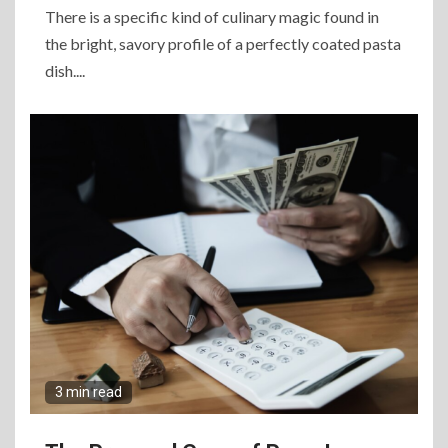
There is a specific kind of culinary magic found in
the bright, savory profile of a perfectly coated pasta
dish....
3 min read