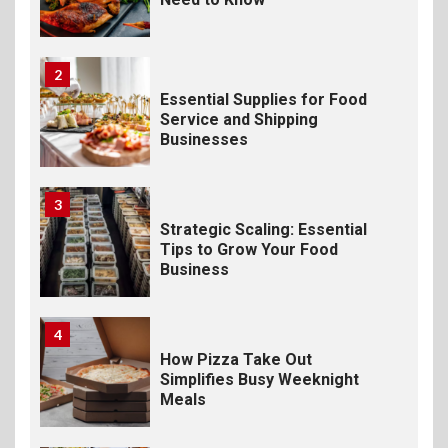
2
Essential Supplies for Food
Service and Shipping
Businesses
3
Strategic Scaling: Essential
Tips to Grow Your Food
Business
4
How Pizza Take Out
Simplifies Busy Weeknight
Meals