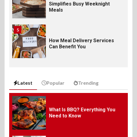
Simplifies Busy Weeknight
Meals
5
How Meal Delivery Services
Can Benefit You
6
The Ultimate Guide to
Elevate Your Dining
Latest
Popular
Trending
Experience Beyond the
Ordinary
7
What Is BBQ? Everything You
Need to Know
Craving Pizza? Here’s the
Best Way to Satisfy It