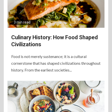
3 min read
Culinary History: How Food Shaped
Civilizations
Food is not merely sustenance; it is a cultural
cornerstone that has shaped civilizations throughout
6
history. From the earliest societies...
The Ultimate Guide to
Elevate Your Dining
Experience Beyond the
Ordinary
7
Craving Pizza? Here’s the