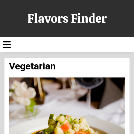
Flavors Finder
Vegetarian