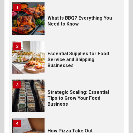
1
What Is BBQ? Everything You
Need to Know
2
Essential Supplies for Food
Service and Shipping
Businesses
3
Strategic Scaling: Essential
Tips to Grow Your Food
Business
4
How Pizza Take Out