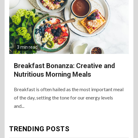
Best Way to Satisfy It
8
The Fundamental
Requirements for
Organizing Successful
3 min read
Business Events
Breakfast Bonanza: Creative and
9
The Ultimate Guide to
Nutritious Morning Meals
Selecting Premium Mac and
Cheese Powder for Your
Foodservice
Breakfast is often hailed as the most important meal
of the day, setting the tone for our energy levels
and...
10
The Science of Satisfaction:
How Mac and Cheese
Powder Creates Craveable
TRENDING POSTS
Flavor