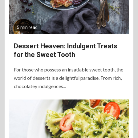
5 min read
Dessert Heaven: Indulgent Treats
for the Sweet Tooth
For those who possess an insatiable sweet tooth, the
world of desserts is a delightful paradise. From rich,
chocolatey indulgences...