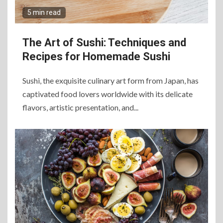
5 min read
The Art of Sushi: Techniques and
Recipes for Homemade Sushi
Sushi, the exquisite culinary art form from Japan, has
captivated food lovers worldwide with its delicate
flavors, artistic presentation, and...