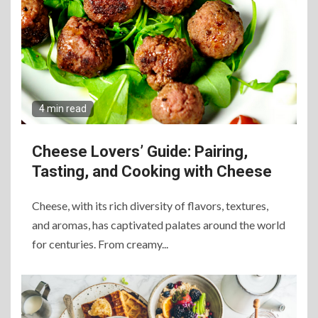
4 min read
Cheese Lovers’ Guide: Pairing,
Tasting, and Cooking with Cheese
Cheese, with its rich diversity of flavors, textures,
and aromas, has captivated palates around the world
for centuries. From creamy...