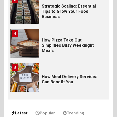
Strategic Scaling: Essential
Tips to Grow Your Food
Business
4
How Pizza Take Out
Simplifies Busy Weeknight
Meals
5
How Meal Delivery Services
Can Benefit You
6
The Ultimate Guide to
Elevate Your Dining
Latest
Popular
Trending
Experience Beyond the