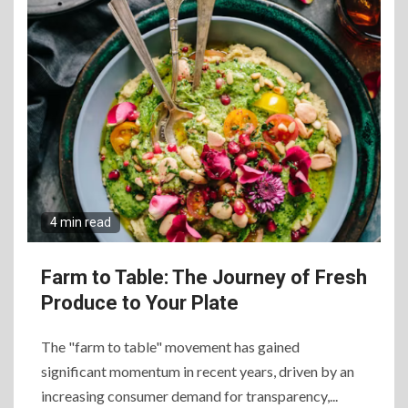
Elevate Your Dining
Experience Beyond the
Ordinary
7
Craving Pizza? Here’s the
Best Way to Satisfy It
8
4 min read
The Fundamental
Requirements for
Organizing Successful
Farm to Table: The Journey of Fresh
Business Events
Produce to Your Plate
9
The "farm to table" movement has gained
The Ultimate Guide to
significant momentum in recent years, driven by an
Selecting Premium Mac and
Cheese Powder for Your
increasing consumer demand for transparency,...