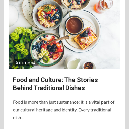
5 min read
Food and Culture: The Stories
Behind Traditional Dishes
Food is more than just sustenance; it is a vital part of
our cultural heritage and identity. Every traditional
dish...