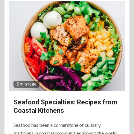
5 min read
Seafood Specialties: Recipes from
Coastal Kitchens
Seafood has been a cornerstone of culinary
traditions in coastal communities around the world