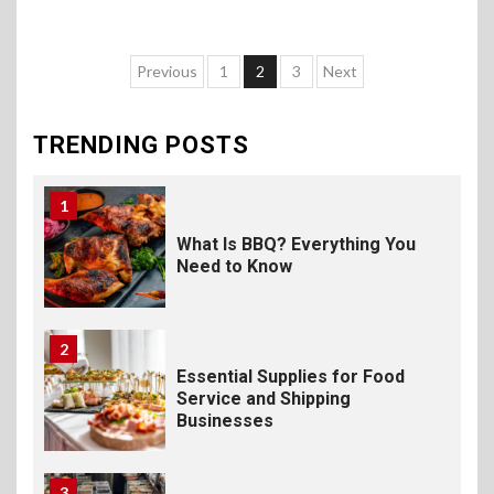
Foodservice
10
Previous
1
2
3
Next
The Science of Satisfaction:
How Mac and Cheese
Powder Creates Craveable
TRENDING POSTS
Flavor
1
What Is BBQ? Everything You
Need to Know
2
Essential Supplies for Food
Service and Shipping
Businesses
3