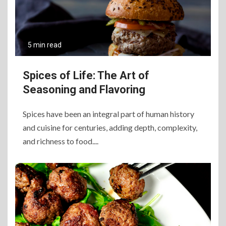
5 min read
Spices of Life: The Art of
Seasoning and Flavoring
Spices have been an integral part of human history
and cuisine for centuries, adding depth, complexity,
and richness to food....