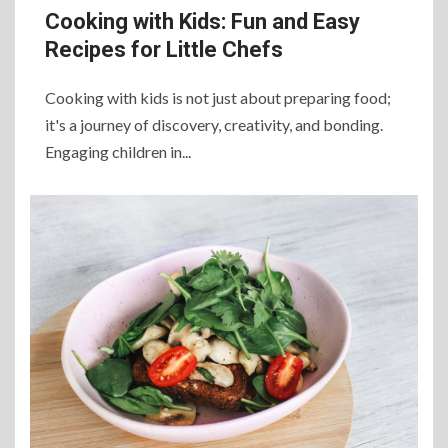
Cooking with Kids: Fun and Easy
Recipes for Little Chefs
Cooking with kids is not just about preparing food;
it's a journey of discovery, creativity, and bonding.
Engaging children in...