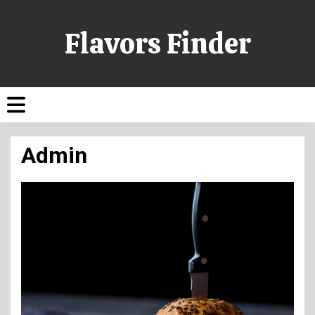
Flavors Finder
Admin