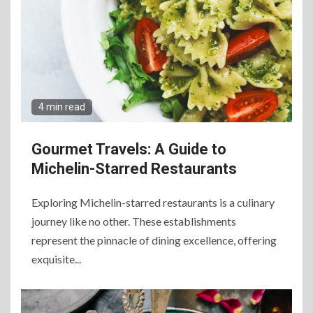
4 min read
Gourmet Travels: A Guide to
Michelin-Starred Restaurants
Exploring Michelin-starred restaurants is a culinary
journey like no other. These establishments
represent the pinnacle of dining excellence, offering
exquisite...
6
The Ultimate Guide to