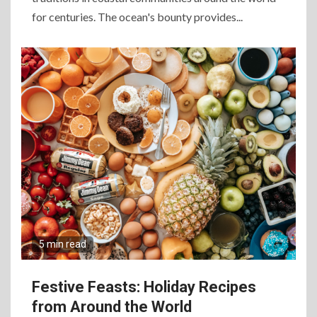
for centuries. The ocean's bounty provides...
5 min read
Festive Feasts: Holiday Recipes
from Around the World