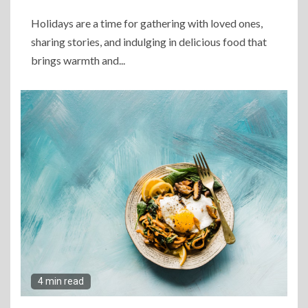
Holidays are a time for gathering with loved ones,
sharing stories, and indulging in delicious food that
brings warmth and...
4 min read