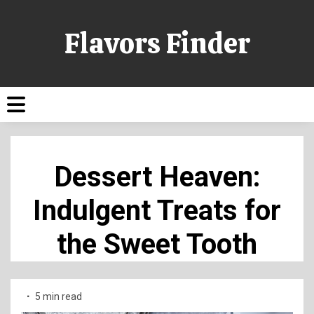
Flavors Finder
Dessert Heaven:
Indulgent Treats for
the Sweet Tooth
5 min read