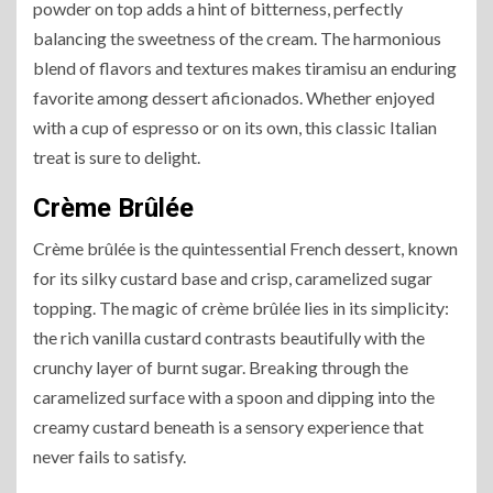
powder on top adds a hint of bitterness, perfectly
balancing the sweetness of the cream. The harmonious
blend of flavors and textures makes tiramisu an enduring
favorite among dessert aficionados. Whether enjoyed
with a cup of espresso or on its own, this classic Italian
treat is sure to delight.
Crème Brûlée
Crème brûlée is the quintessential French dessert, known
for its silky custard base and crisp, caramelized sugar
topping. The magic of crème brûlée lies in its simplicity:
the rich vanilla custard contrasts beautifully with the
crunchy layer of burnt sugar. Breaking through the
caramelized surface with a spoon and dipping into the
creamy custard beneath is a sensory experience that
never fails to satisfy.