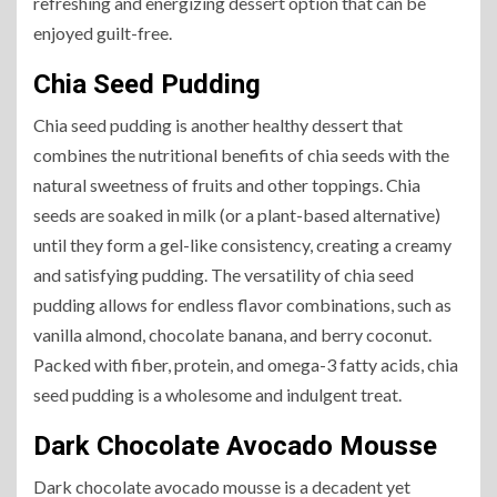
refreshing and energizing dessert option that can be
enjoyed guilt-free.
Chia Seed Pudding
Chia seed pudding is another healthy dessert that
combines the nutritional benefits of chia seeds with the
natural sweetness of fruits and other toppings. Chia
seeds are soaked in milk (or a plant-based alternative)
until they form a gel-like consistency, creating a creamy
and satisfying pudding. The versatility of chia seed
pudding allows for endless flavor combinations, such as
vanilla almond, chocolate banana, and berry coconut.
Packed with fiber, protein, and omega-3 fatty acids, chia
seed pudding is a wholesome and indulgent treat.
Dark Chocolate Avocado Mousse
Dark chocolate avocado mousse is a decadent yet