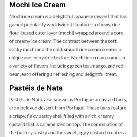
Mochi Ice Cream
Mochi ice cream is a delightful Japanese dessert that has
gained popularity worldwide. It features a chewy, rice
flour-based outer layer (mochi) wrapped around a core
of creamy ice cream. The contrast between the soft,
sticky mochi and the cold, smooth ice cream creates a
unique and enjoyable texture. Mochi ice cream comes in
a variety of flavors, including green tea, mango, and red
bean, each offering a refreshing and delightful treat.
Pastéis de Nata
Pastéis de Nata, also known as Portuguese custard tarts,
are a beloved dessert from Portugal. These tarts feature
a crispy, flaky pastry shell filled with a rich, creamy
custard that is caramelized on top. The combination of
the buttery pastry and the sweet, eggy custard creates a