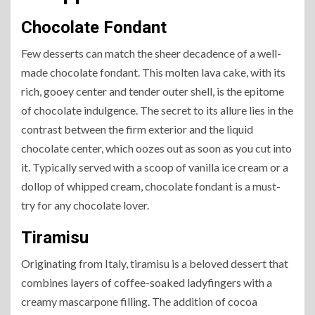
Chocolate Fondant
Few desserts can match the sheer decadence of a well-
made chocolate fondant. This molten lava cake, with its
rich, gooey center and tender outer shell, is the epitome
of chocolate indulgence. The secret to its allure lies in the
contrast between the firm exterior and the liquid
chocolate center, which oozes out as soon as you cut into
it. Typically served with a scoop of vanilla ice cream or a
dollop of whipped cream, chocolate fondant is a must-
try for any chocolate lover.
Tiramisu
Originating from Italy, tiramisu is a beloved dessert that
combines layers of coffee-soaked ladyfingers with a
creamy mascarpone filling. The addition of cocoa