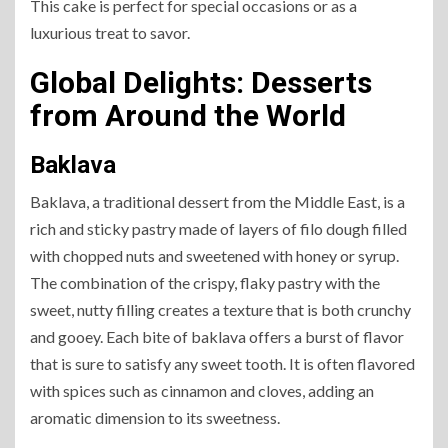
This cake is perfect for special occasions or as a
luxurious treat to savor.
Global Delights: Desserts
from Around the World
Baklava
Baklava, a traditional dessert from the Middle East, is a
rich and sticky pastry made of layers of filo dough filled
with chopped nuts and sweetened with honey or syrup.
The combination of the crispy, flaky pastry with the
sweet, nutty filling creates a texture that is both crunchy
and gooey. Each bite of baklava offers a burst of flavor
that is sure to satisfy any sweet tooth. It is often flavored
with spices such as cinnamon and cloves, adding an
aromatic dimension to its sweetness.