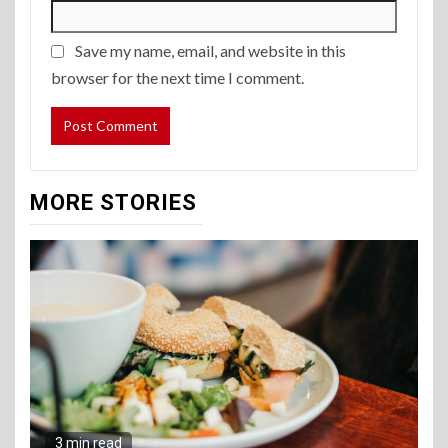
Save my name, email, and website in this
browser for the next time I comment.
MORE STORIES
3 min read