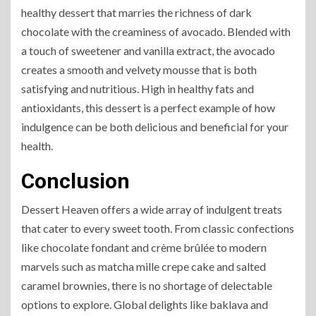
healthy dessert that marries the richness of dark
chocolate with the creaminess of avocado. Blended with
a touch of sweetener and vanilla extract, the avocado
creates a smooth and velvety mousse that is both
satisfying and nutritious. High in healthy fats and
antioxidants, this dessert is a perfect example of how
indulgence can be both delicious and beneficial for your
health.
Conclusion
Dessert Heaven offers a wide array of indulgent treats
that cater to every sweet tooth. From classic confections
like chocolate fondant and crème brûlée to modern
marvels such as matcha mille crepe cake and salted
caramel brownies, there is no shortage of delectable
options to explore. Global delights like baklava and