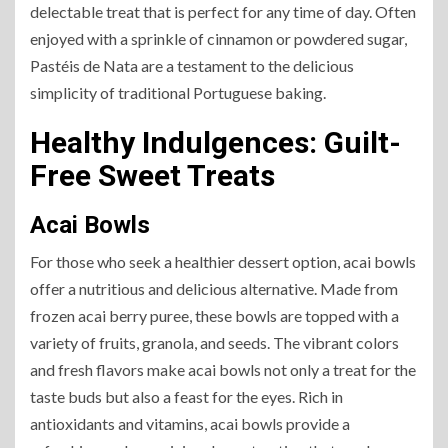
delectable treat that is perfect for any time of day. Often
enjoyed with a sprinkle of cinnamon or powdered sugar,
Pastéis de Nata are a testament to the delicious
simplicity of traditional Portuguese baking.
Healthy Indulgences: Guilt-
Free Sweet Treats
Acai Bowls
For those who seek a healthier dessert option, acai bowls
offer a nutritious and delicious alternative. Made from
frozen acai berry puree, these bowls are topped with a
variety of fruits, granola, and seeds. The vibrant colors
and fresh flavors make acai bowls not only a treat for the
taste buds but also a feast for the eyes. Rich in
antioxidants and vitamins, acai bowls provide a