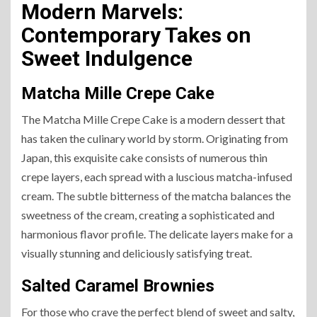
Modern Marvels:
Contemporary Takes on
Sweet Indulgence
Matcha Mille Crepe Cake
The Matcha Mille Crepe Cake is a modern dessert that
has taken the culinary world by storm. Originating from
Japan, this exquisite cake consists of numerous thin
crepe layers, each spread with a luscious matcha-infused
cream. The subtle bitterness of the matcha balances the
sweetness of the cream, creating a sophisticated and
harmonious flavor profile. The delicate layers make for a
visually stunning and deliciously satisfying treat.
Salted Caramel Brownies
For those who crave the perfect blend of sweet and salty,