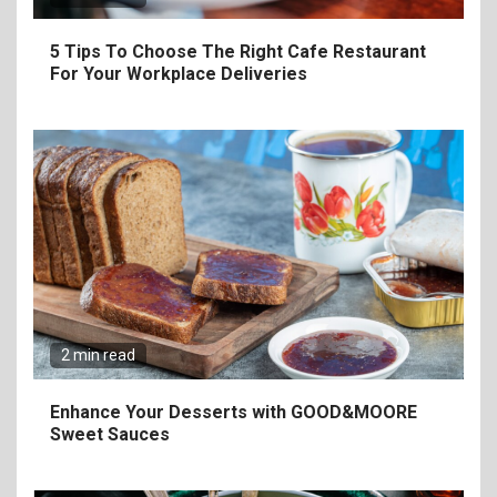
5 Tips To Choose The Right Cafe Restaurant
For Your Workplace Deliveries
6
The Ultimate Guide to
Elevate Your Dining
Experience Beyond the
Ordinary
2 min read
7
Craving Pizza? Here’s the
Enhance Your Desserts with GOOD&MOORE
Best Way to Satisfy It
Sweet Sauces