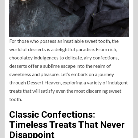
For those who possess an insatiable sweet tooth, the
world of desserts is a delightful paradise. From rich,
chocolatey indulgences to delicate, airy confections,
desserts offer a sublime escape into the realm of
sweetness and pleasure. Let’s embark on a journey
through Dessert Heaven, exploring a variety of indulgent
treats that will satisfy even the most discerning sweet
tooth.
Classic Confections:
Timeless Treats That Never
Disappoint