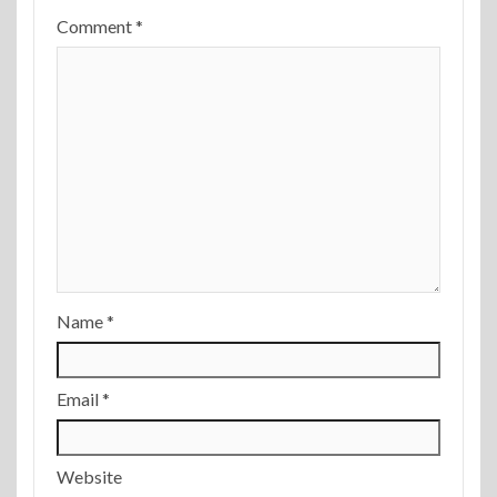
Comment
*
Name
*
Email
*
Website