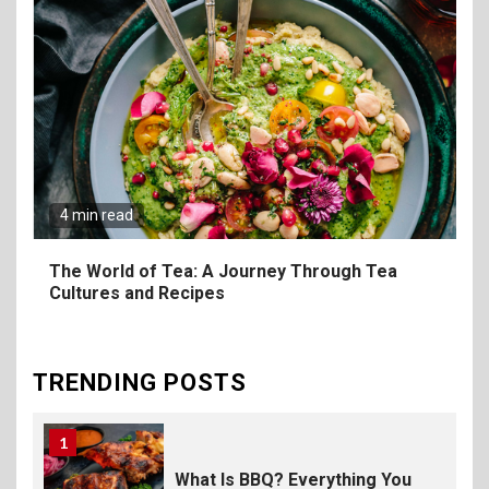
8
The Fundamental
Requirements for
Organizing Successful
Business Events
9
The Ultimate Guide to
Selecting Premium Mac and
4 min read
Cheese Powder for Your
Foodservice
The World of Tea: A Journey Through Tea
Cultures and Recipes
10
The Science of Satisfaction:
How Mac and Cheese
Powder Creates Craveable
TRENDING POSTS
Flavor
1
What Is BBQ? Everything You