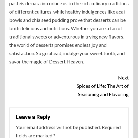
pastéis de nata introduce us to the rich culinary traditions
of different cultures, while healthy indulgences like acai
bowls and chia seed pudding prove that desserts can be
both delicious and nutritious. Whether you are a fan of
traditional sweets or adventurous in trying new flavors,
the world of desserts promises endless joy and
satisfaction. So go ahead, indulge your sweet tooth, and
savor the magic of Dessert Heaven.
Next
Spices of Life: The Art of
Seasoning and Flavoring
Leave a Reply
Your email address will not be published.
Required
fields are marked
*