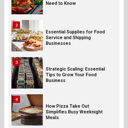
Need to Know
2
Essential Supplies for Food
Service and Shipping
Businesses
3
Strategic Scaling: Essential
Tips to Grow Your Food
Business
4
How Pizza Take Out
Simplifies Busy Weeknight
Meals