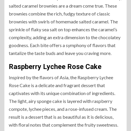
salted caramel brownies are a dream come true. These
brownies combine the rich, fudgy texture of classic
brownies with swirls of homemade salted caramel. The
sprinkle of flaky sea salt on top enhances the caramel’s
complexity, adding an extra dimension to the chocolatey
goodness. Each bite offers a symphony of flavors that
tantalize the taste buds and leave you craving more.
Raspberry Lychee Rose Cake
Inspired by the flavors of Asia, the Raspberry Lychee
Rose Cake is a delicate and fragrant dessert that
captivates with its unique combination of ingredients.
The light, airy sponge cake is layered with raspberry
compote, lychee pieces, and a rose-infused cream. The
result is a dessert that is as beautiful as it is delicious,
with floral notes that complement the fruity sweetness.