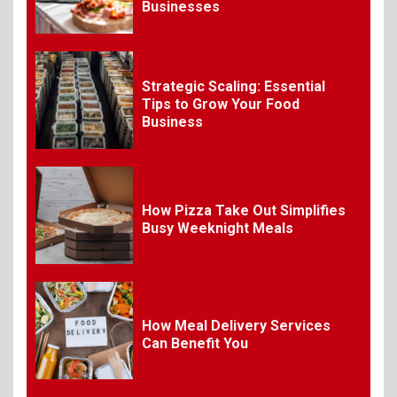
Requirements for
Businesses
Organizing Successful
Business Events
Strategic Scaling: Essential
9
The Ultimate Guide to
Tips to Grow Your Food
Selecting Premium Mac and
Business
Cheese Powder for Your
Foodservice
10
How Pizza Take Out Simplifies
The Science of Satisfaction:
Busy Weeknight Meals
How Mac and Cheese
Powder Creates Craveable
Flavor
1
How Meal Delivery Services
Can Benefit You
What Is BBQ? Everything You
Need to Know