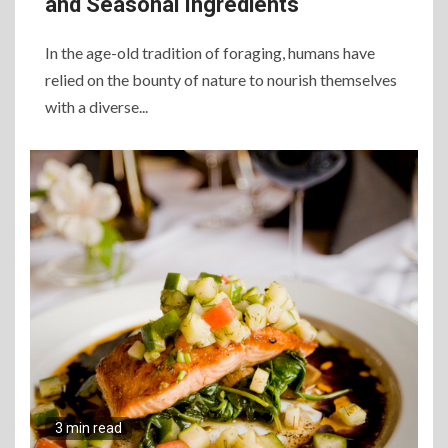
and Seasonal Ingredients
In the age-old tradition of foraging, humans have
relied on the bounty of nature to nourish themselves
with a diverse...
3 min read