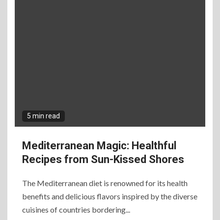
5 min read
Mediterranean Magic: Healthful
Recipes from Sun-Kissed Shores
The Mediterranean diet is renowned for its health
benefits and delicious flavors inspired by the diverse
cuisines of countries bordering...