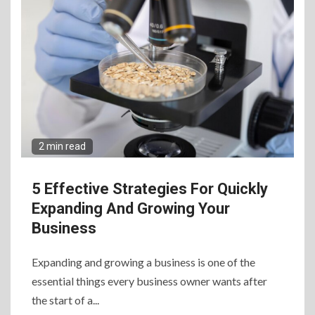
2 min read
5 Effective Strategies For Quickly
Expanding And Growing Your
Business
Expanding and growing a business is one of the
essential things every business owner wants after
the start of a...