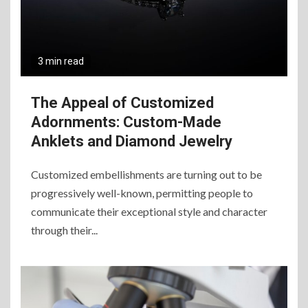
3 min read
The Appeal of Customized
Adornments: Custom-Made
Anklets and Diamond Jewelry
Customized embellishments are turning out to be
progressively well-known, permitting people to
communicate their exceptional style and character
through their...