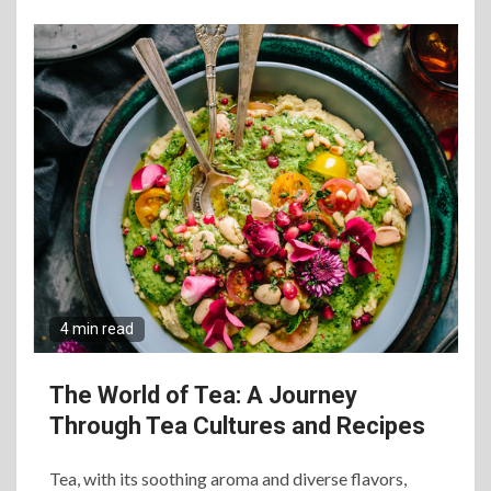
4 min read
The World of Tea: A Journey
Through Tea Cultures and Recipes
Tea, with its soothing aroma and diverse flavors,