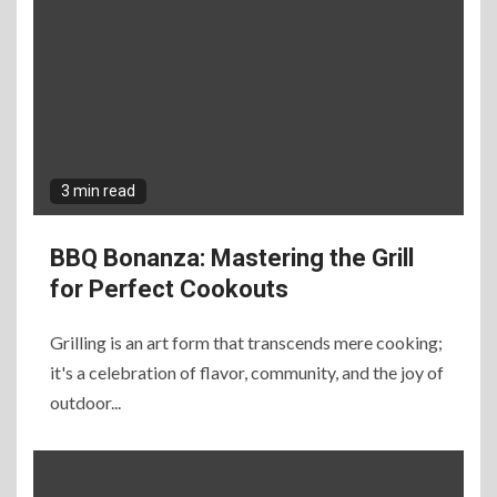
3 min read
BBQ Bonanza: Mastering the Grill
for Perfect Cookouts
Grilling is an art form that transcends mere cooking;
it's a celebration of flavor, community, and the joy of
outdoor...