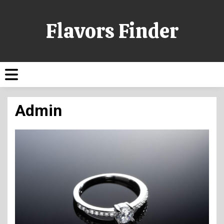
Flavors Finder
Admin