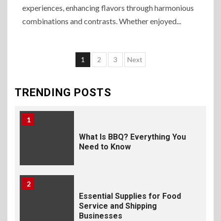
experiences, enhancing flavors through harmonious
Selecting Premium Mac and
Cheese Powder for Your
combinations and contrasts. Whether enjoyed...
Foodservice
10
1
2
3
Next
The Science of Satisfaction:
How Mac and Cheese
Powder Creates Craveable
TRENDING POSTS
Flavor
1
What Is BBQ? Everything You
Need to Know
2
Essential Supplies for Food
Service and Shipping
Businesses