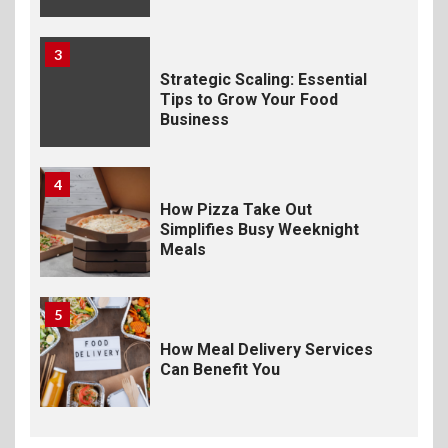
3
Strategic Scaling: Essential
Tips to Grow Your Food
Business
4
How Pizza Take Out
Simplifies Busy Weeknight
Meals
5
How Meal Delivery Services
Can Benefit You
6