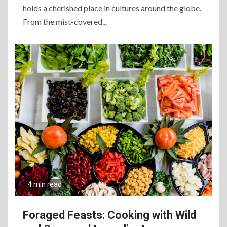
holds a cherished place in cultures around the globe.
From the mist-covered...
4 min read
Foraged Feasts: Cooking with Wild