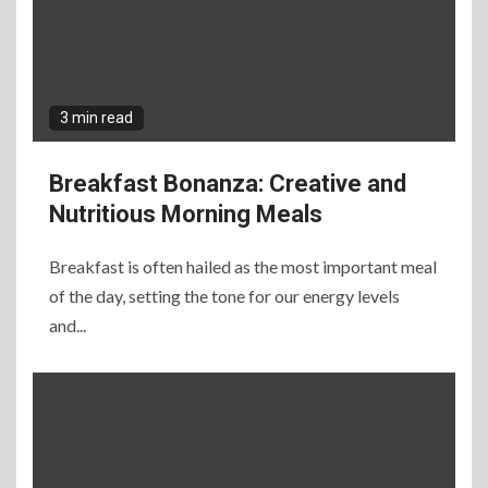
3 min read
Breakfast Bonanza: Creative and
Nutritious Morning Meals
Breakfast is often hailed as the most important meal
of the day, setting the tone for our energy levels
and...