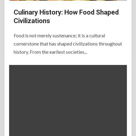
Culinary History: How Food Shaped
Civilizations
Food is not merely sustenance; it is a cultural
cornerstone that has shaped civilizations throughout
history. From the earliest societies...