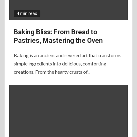
4 min read
Baking Bliss: From Bread to
Pastries, Mastering the Oven
Baking is an ancient and revered art that transforms
simple ingredients into delicious, comforting
creations. From the hearty crusts of...