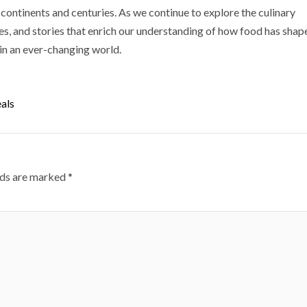
ontinents and centuries. As we continue to explore the culinary
ues, and stories that enrich our understanding of how food has shap
 in an ever-changing world.
als
lds are marked
*