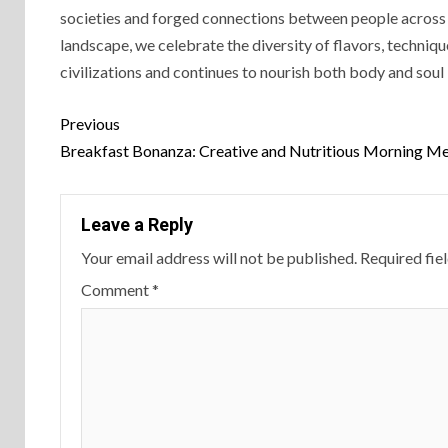
societies and forged connections between people across c
landscape, we celebrate the diversity of flavors, techniq
civilizations and continues to nourish both body and soul
Previous
Breakfast Bonanza: Creative and Nutritious Morning Me
Leave a Reply
Your email address will not be published.
Required fie
Comment
*