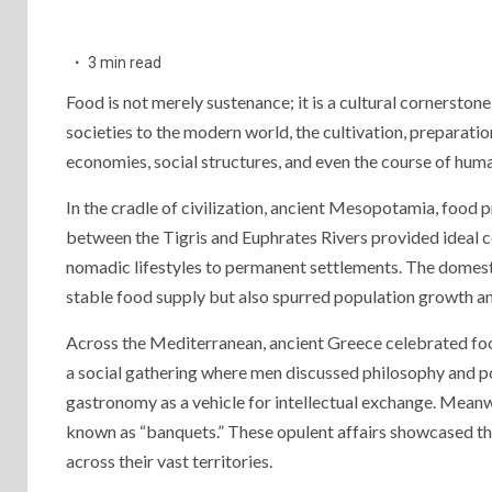
3 min read
Food is not merely sustenance; it is a cultural cornerstone
societies to the modern world, the cultivation, preparati
economies, social structures, and even the course of hum
In the cradle of civilization, ancient Mesopotamia, food pr
between the Tigris and Euphrates Rivers provided ideal c
nomadic lifestyles to permanent settlements. The domesti
stable food supply but also spurred population growth a
Across the Mediterranean, ancient Greece celebrated food
a social gathering where men discussed philosophy and po
gastronomy as a vehicle for intellectual exchange. Meanwh
known as “banquets.” These opulent affairs showcased th
across their vast territories.