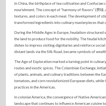
In China, the birthplace of tea cultivation and Confucian
nourishment. The concept of “harmony of flavors” (齊味, qí
textures, and colors in each meal. The development of sti
transformed ingredients into culinary masterpieces that d
During the Middle Ages in Europe, feudalism structured 
the land to produce food for the nobility. The feudal kit
dishes to impress visiting dignitaries and reinforce socia
distant lands via the Silk Road, became symbols of wealth 
The Age of Exploration marked a turning point in culinary
routes and exotic spices. The Columbian Exchange, initia
of plants, animals, and culinary traditions between the
tomatoes, and corn revolutionized European diets, while 
practices in the Americas.
In colonial America, the convergence of Native American, 
landscape that continues to influence American cuisine 