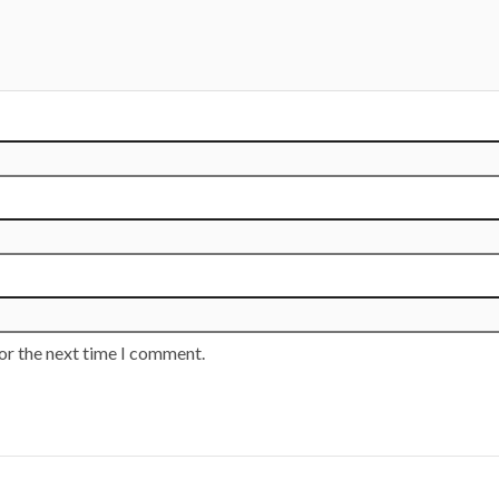
or the next time I comment.