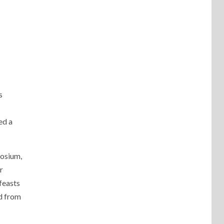
s
ed a
posium,
r
feasts
ed from