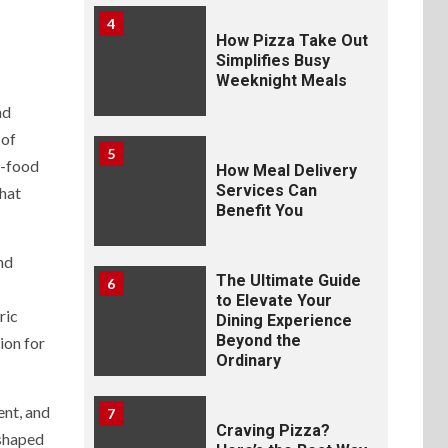
4
How Pizza Take Out
Simplifies Busy
Weeknight Meals
nd
 of
5
t-food
How Meal Delivery
Services Can
that
Benefit You
nd
The Ultimate Guide
6
to Elevate Your
ric
Dining Experience
Beyond the
ion for
Ordinary
ent, and
7
Craving Pizza?
 shaped