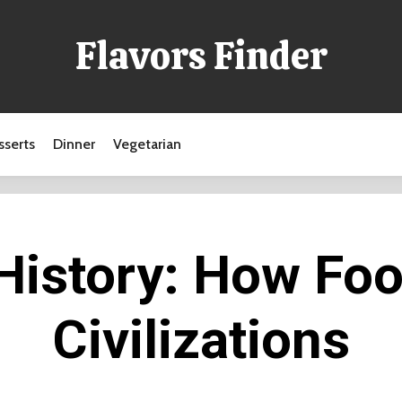
Flavors Finder
sserts
Dinner
Vegetarian
 History: How Fo
Civilizations