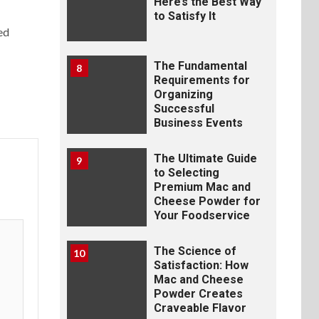
Here’s the Best Way
to Satisfy It
ed
The Fundamental
8
Requirements for
Organizing
Successful
Business Events
The Ultimate Guide
9
to Selecting
Premium Mac and
Cheese Powder for
Your Foodservice
The Science of
10
Satisfaction: How
Mac and Cheese
Powder Creates
Craveable Flavor