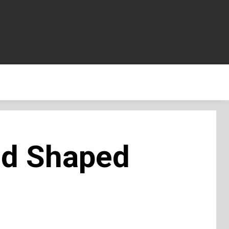
od Shaped