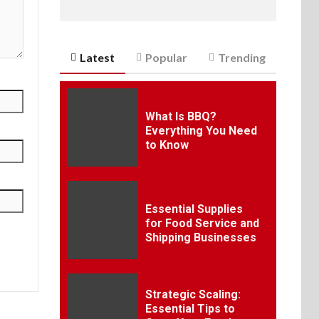
Latest
Popular
Trending
What Is BBQ?
Everything You Need
to Know
Essential Supplies
for Food Service and
Shipping Businesses
Strategic Scaling:
Essential Tips to