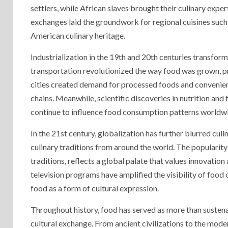
settlers, while African slaves brought their culinary expe
exchanges laid the groundwork for regional cuisines such 
American culinary heritage.
Industrialization in the 19th and 20th centuries transfor
transportation revolutionized the way food was grown, pr
cities created demand for processed foods and convenien
chains. Meanwhile, scientific discoveries in nutrition an
continue to influence food consumption patterns worldw
In the 21st century, globalization has further blurred cul
culinary traditions from around the world. The popularity
traditions, reflects a global palate that values innovation
television programs have amplified the visibility of food 
food as a form of cultural expression.
Throughout history, food has served as more than susten
cultural exchange. From ancient civilizations to the mode