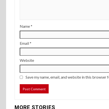
Name
*
Email
*
Website
Save my name, email, and website in this browser f
MORE STORIES