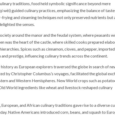
 culinary traditions, food held symbolic significance beyond mere
 wèi) guided culinary practices, emphasizing the balance of taste
r-frying and steaming techniques not only preserved nutrients but 
elighted the senses.
society around the manor and the feudal system, where peasants 
chen was the heart of the castle, where skilled cooks prepared elab
l hierarchies. Spices such as cinnamon, cloves, and pepper, importe
and prestige, influencing culinary trends across the continent.
 history as European explorers traversed the globe in search of ne
ted by Christopher Columbus’s voyages, facilitated the global ex
 Eastern and Western Hemispheres. New World crops such as potato
Old World ingredients like wheat and livestock reshaped culinary
European, and African culinary traditions gave rise to a diverse cu
today. Native Americans introduced corn, beans, and squash to Eur