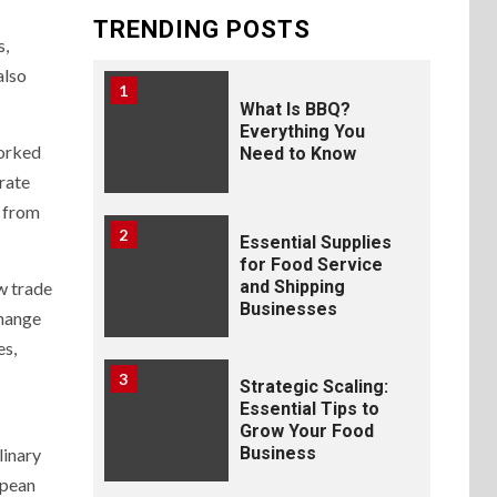
TRENDING POSTS
s,
also
1
What Is BBQ?
Everything You
worked
Need to Know
orate
d from
2
Essential Supplies
for Food Service
and Shipping
w trade
Businesses
change
es,
3
Strategic Scaling:
Essential Tips to
Grow Your Food
Business
linary
opean