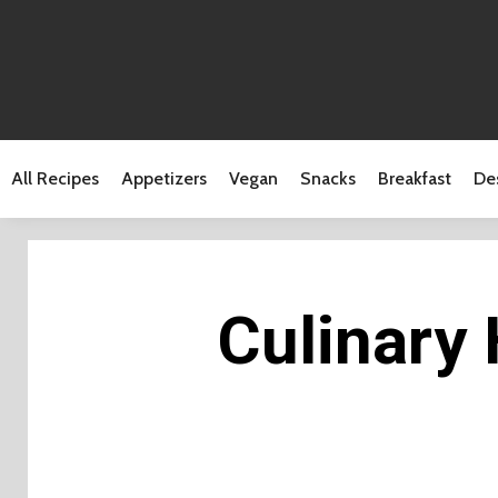
All Recipes
Appetizers
Vegan
Snacks
Breakfast
De
Culinary