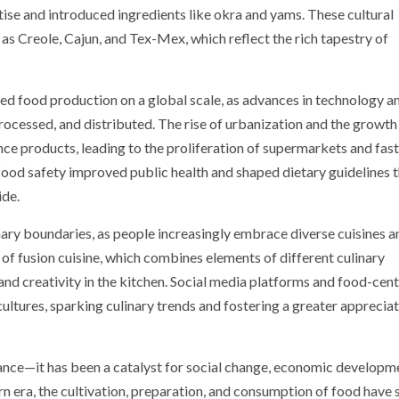
rtise and introduced ingredients like okra and yams. These cultural
as Creole, Cajun, and Tex-Mex, which reflect the rich tapestry of
med food production on a global scale, as advances in technology a
ocessed, and distributed. The rise of urbanization and the growth
ce products, leading to the proliferation of supermarkets and fas
d food safety improved public health and shaped dietary guidelines 
ide.
inary boundaries, as people increasingly embrace diverse cuisines a
 of fusion cuisine, which combines elements of different culinary
 and creativity in the kitchen. Social media platforms and food-cent
cultures, sparking culinary trends and fostering a greater appreciat
ance—it has been a catalyst for social change, economic developm
rn era, the cultivation, preparation, and consumption of food have