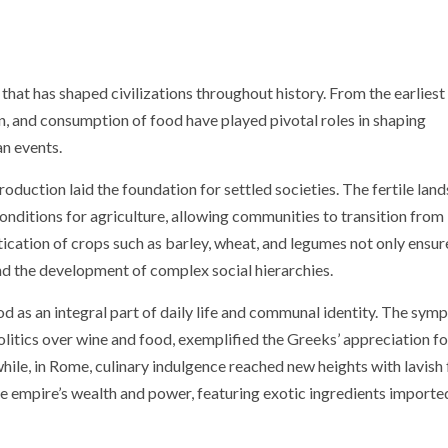
 that has shaped civilizations throughout history. From the earliest
on, and consumption of food have played pivotal roles in shaping
an events.
oduction laid the foundation for settled societies. The fertile land
onditions for agriculture, allowing communities to transition from
cation of crops such as barley, wheat, and legumes not only ensur
nd the development of complex social hierarchies.
 as an integral part of daily life and communal identity. The sym
litics over wine and food, exemplified the Greeks’ appreciation fo
ile, in Rome, culinary indulgence reached new heights with lavish 
e empire’s wealth and power, featuring exotic ingredients import