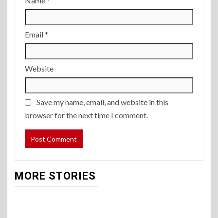
Name
*
Email
*
Website
Save my name, email, and website in this
browser for the next time I comment.
MORE STORIES