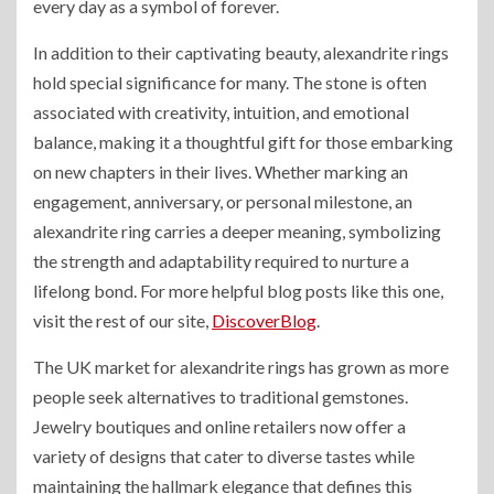
every day as a symbol of forever.
In addition to their captivating beauty, alexandrite rings
hold special significance for many. The stone is often
associated with creativity, intuition, and emotional
balance, making it a thoughtful gift for those embarking
on new chapters in their lives. Whether marking an
engagement, anniversary, or personal milestone, an
alexandrite ring carries a deeper meaning, symbolizing
the strength and adaptability required to nurture a
lifelong bond.
For more helpful blog posts like this one,
visit the rest of our site,
DiscoverBlog
.
The UK market for alexandrite rings has grown as more
people seek alternatives to traditional gemstones.
Jewelry boutiques and online retailers now offer a
variety of designs that cater to diverse tastes while
maintaining the hallmark elegance that defines this