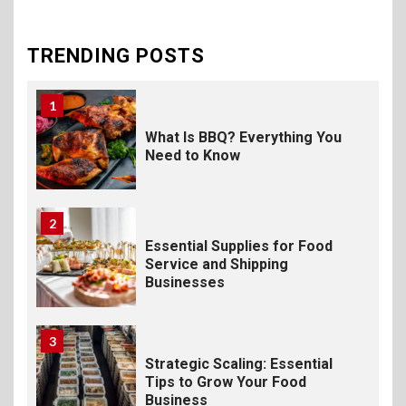
The Science of Satisfaction:
How Mac and Cheese
Powder Creates Craveable
TRENDING POSTS
Flavor
1
What Is BBQ? Everything You
Need to Know
2
Essential Supplies for Food
Service and Shipping
Businesses
3
Strategic Scaling: Essential
Tips to Grow Your Food
Business