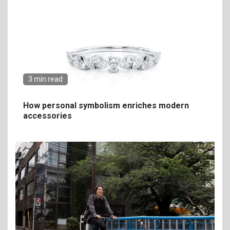
3 min read
How personal symbolism enriches modern
accessories
6
The Ultimate Guide to
Elevate Your Dining
Experience Beyond the
Ordinary