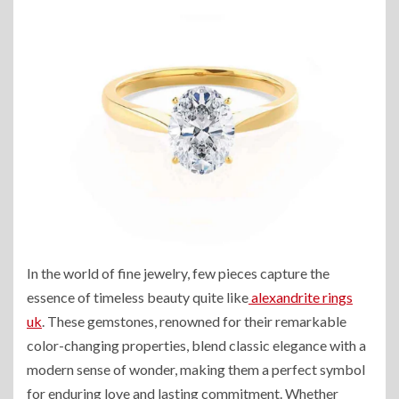
In the world of fine jewelry, few pieces capture the
essence of timeless beauty quite like
alexandrite rings
uk
. These gemstones, renowned for their remarkable
color-changing properties, blend classic elegance with a
modern sense of wonder, making them a perfect symbol
for enduring love and lasting commitment. Whether