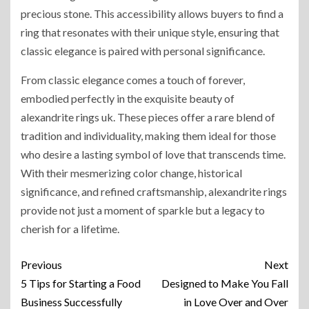
precious stone. This accessibility allows buyers to find a
ring that resonates with their unique style, ensuring that
classic elegance is paired with personal significance.
From classic elegance comes a touch of forever,
embodied perfectly in the exquisite beauty of
alexandrite rings uk. These pieces offer a rare blend of
tradition and individuality, making them ideal for those
who desire a lasting symbol of love that transcends time.
With their mesmerizing color change, historical
significance, and refined craftsmanship, alexandrite rings
provide not just a moment of sparkle but a legacy to
cherish for a lifetime.
Previous
Next
5 Tips for Starting a Food
Designed to Make You Fall
Business Successfully
in Love Over and Over