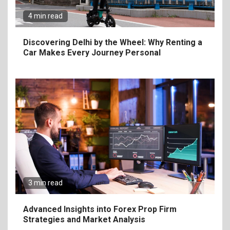
4 min read
7
Craving Pizza? Here’s the
Discovering Delhi by the Wheel: Why Renting a
Best Way to Satisfy It
Car Makes Every Journey Personal
8
The Fundamental
Requirements for
Organizing Successful
Business Events
9
The Ultimate Guide to
Selecting Premium Mac and
3 min read
Cheese Powder for Your
Foodservice
Advanced Insights into Forex Prop Firm
Strategies and Market Analysis
10