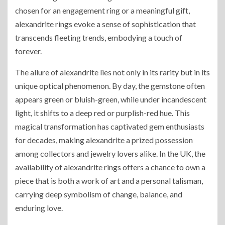
chosen for an engagement ring or a meaningful gift,
alexandrite rings evoke a sense of sophistication that
transcends fleeting trends, embodying a touch of
forever.
The allure of alexandrite lies not only in its rarity but in its
unique optical phenomenon. By day, the gemstone often
appears green or bluish-green, while under incandescent
light, it shifts to a deep red or purplish-red hue. This
magical transformation has captivated gem enthusiasts
for decades, making alexandrite a prized possession
among collectors and jewelry lovers alike. In the UK, the
availability of alexandrite rings offers a chance to own a
piece that is both a work of art and a personal talisman,
carrying deep symbolism of change, balance, and
enduring love.