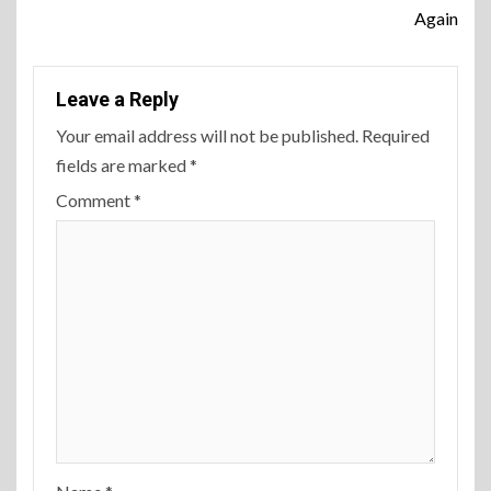
Again
Leave a Reply
Your email address will not be published.
Required
fields are marked
*
Comment
*