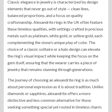
Classic elegance in jewelry is characterized by design
elements that never go out of style — clean lines,
balanced proportions, and a focus on quality
craftsmanship. Alexandrite rings in the UK often feature
these timeless qualities, with settings crafted in precious
metals such as platinum, white gold, or yellow gold, each
complementing the stone’s unique play of color. The
choice of a classic solitaire or a halo design can elevate
the ring’s visual impact while keeping the focus on the
gem itself, ensuring that the wearer carries a piece of
jewelry that remains stunning through generations.
The journey of choosing an alexandrite ring is as much
about personal expression as it is about tradition. Unlike
diamonds or sapphires, alexandrite offers a more
distinctive and less common alternative for those
seeking something special yet rooted in timeless charm.