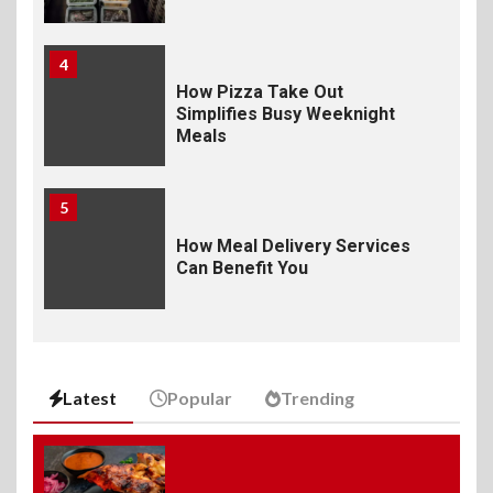
4
How Pizza Take Out
Simplifies Busy Weeknight
Meals
5
How Meal Delivery Services
Can Benefit You
6
The Ultimate Guide to
Elevate Your Dining
Latest
Popular
Trending
Experience Beyond the
Ordinary