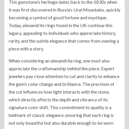
This gemstone’s heritage dates back to the 1830s when
it was first discovered in Russia’s Ural Mountains, quickly
becoming a symbol of good fortune and mystique.
Today, alexandrite rings found in the UK continue this
legacy, appealing to individuals who appreciate history,
rarity, and the subtle elegance that comes from owning a
piece with a story.
When considering an alexandrite ring, one must also
appreciate the craftsmanship behind the piece. Expert
jewelers pay close attention to cut and clarity to enhance
the gem’s color change and brilliance. The precision of
the cut influences how light interacts with the stone,
which directly affects the depth and vibrancy of its
signature color shift. This commitment to quality is a
hallmark of classic elegance, ensuring that each ring is
not only beautiful but also durable enough to be worn