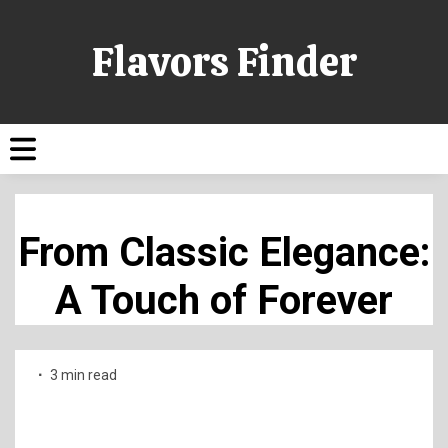
Flavors Finder
From Classic Elegance:
A Touch of Forever
3 min read