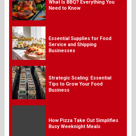
7
What Is BBQ? Everything You
Need to Know
Craving Pizza? Here’s the
Best Way to Satisfy It
Essential Supplies for Food
8
The Fundamental
Service and Shipping
Requirements for
Businesses
Organizing Successful
Business Events
Strategic Scaling: Essential
9
The Ultimate Guide to
Tips to Grow Your Food
Selecting Premium Mac and
Business
Cheese Powder for Your
Foodservice
10
How Pizza Take Out Simplifies
The Science of Satisfaction:
Busy Weeknight Meals
How Mac and Cheese
Powder Creates Craveable