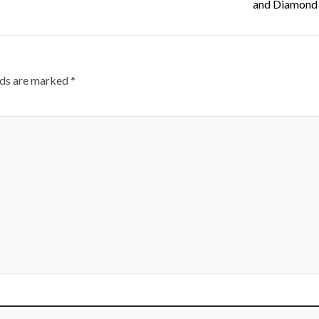
and Diamond 
lds are marked
*