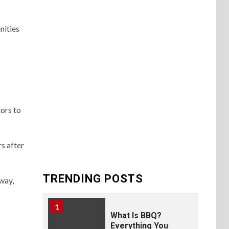
nities
ors to
s after
TRENDING POSTS
way,
1
What Is BBQ?
Everything You