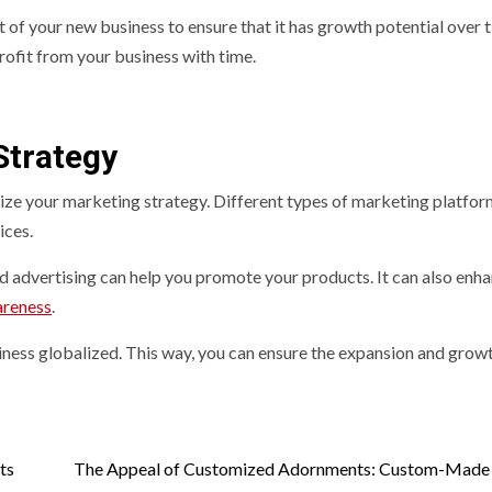
t of your new business to ensure that it has growth potential over 
rofit from your business with time.
Strategy
timize your marketing strategy. Different types of marketing platfo
ices.
d advertising can help you promote your products. It can also enh
areness
.
ness globalized. This way, you can ensure the expansion and grow
ts
The Appeal of Customized Adornments: Custom-Made 