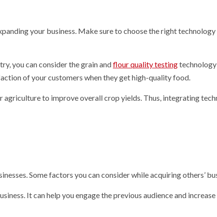
expanding your business. Make sure to choose the right technology
stry, you can consider the grain and
flour quality testing
technology
sfaction of your customers when they get high-quality food.
 agriculture to improve overall crop yields. Thus, integrating tec
sinesses. Some factors you can consider while acquiring others’ bu
 business. It can help you engage the previous audience and increas