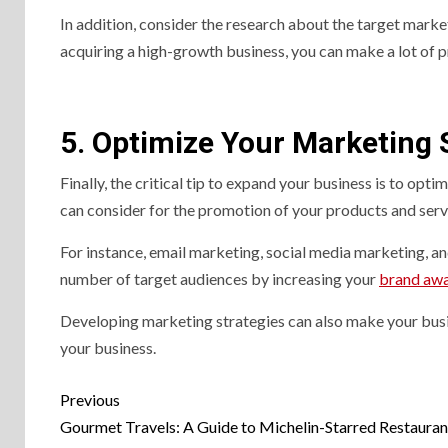
In addition, consider the research about the target marke
acquiring a high-growth business, you can make a lot of p
5. Optimize Your Marketing 
Finally, the critical tip to expand your business is to op
can consider for the promotion of your products and serv
For instance, email marketing, social media marketing, an
number of target audiences by increasing your
brand aw
Developing marketing strategies can also make your busi
your business.
Previous
Gourmet Travels: A Guide to Michelin-Starred Restauran