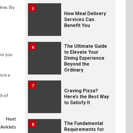
time. By
5
How Meal Delivery
Services Can
Benefit You
The Ultimate Guide
6
to Elevate Your
rms you
Dining Experience
Beyond the
Ordinary
ance a
7
Craving Pizza?
th of
Here’s the Best Way
to Satisfy It
Next
The Fundamental
8
Anklets
Requirements for