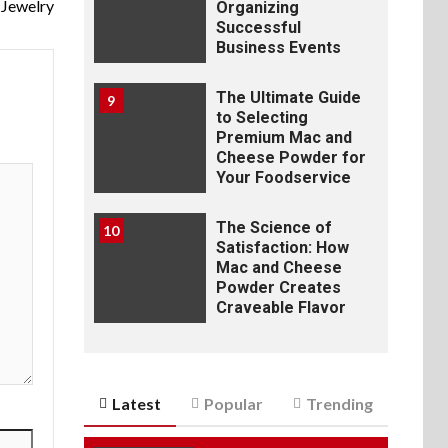
Jewelry
Organizing
Successful
Business Events
The Ultimate Guide
9
to Selecting
Premium Mac and
Cheese Powder for
Your Foodservice
The Science of
10
Satisfaction: How
Mac and Cheese
Powder Creates
Craveable Flavor
Latest
Popular
Trending