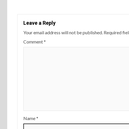
Leave a Reply
Your email address will not be published.
Required fie
Comment
*
Name
*