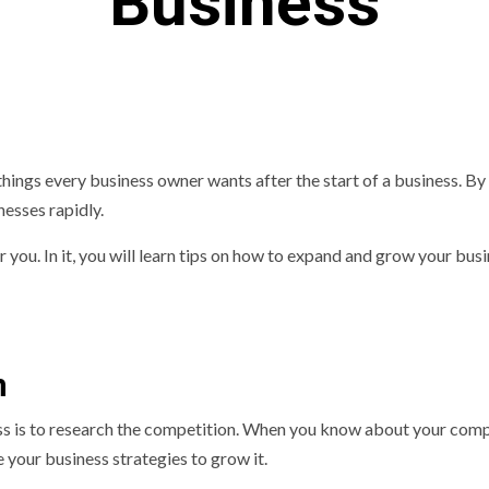
Business
things every business owner wants after the start of a business. By
nesses rapidly.
or you. In it, you will learn tips on how to expand and grow your busi
n
ess is to research the competition. When you know about your com
e your business strategies to grow it.