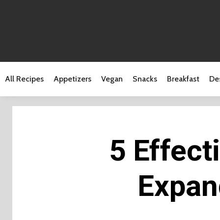
All Recipes
Appetizers
Vegan
Snacks
Breakfast
De
5 Effect
Expan