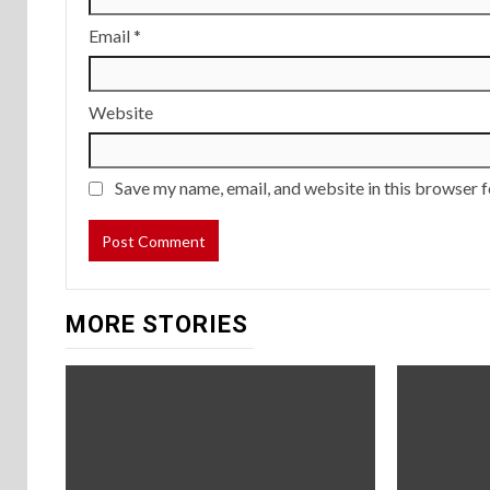
Email
*
Website
Save my name, email, and website in this browser f
MORE STORIES