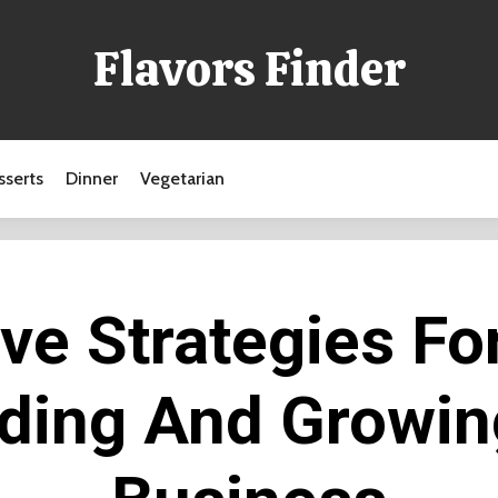
Flavors Finder
sserts
Dinner
Vegetarian
ive Strategies Fo
ding And Growin