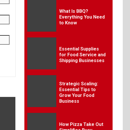
What Is BBQ?
Everything You Need
to Know
Essential Supplies
for Food Service and
Shipping Businesses
Strategic Scaling:
Essential Tips to
Grow Your Food
Business
How Pizza Take Out