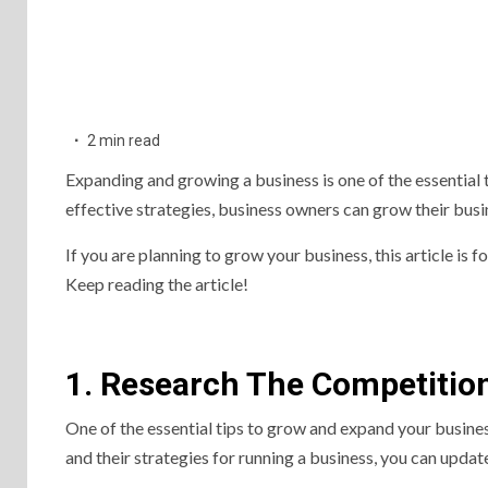
2 min read
Expanding and growing a business is one of the essential 
effective strategies, business owners can grow their busi
If you are planning to grow your business, this article is f
Keep reading the article!
1. Research The Competitio
One of the essential tips to grow and expand your busin
and their strategies for running a business, you can updat