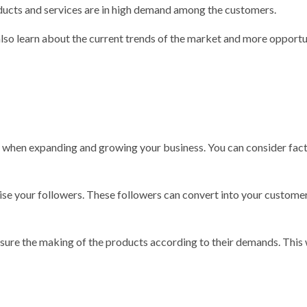
oducts and services are in high demand among the customers.
also learn about the current trends of the market and more opportu
r when expanding and growing your business. You can consider fact
aise your followers. These followers can convert into your customer
nsure the making of the products according to their demands. This 