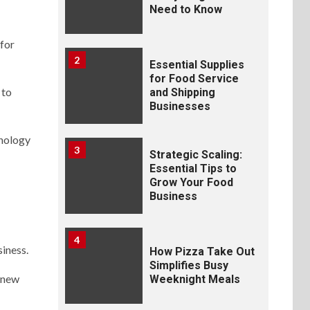
Need to Know
 for
2
Essential Supplies
for Food Service
 to
and Shipping
Businesses
hnology
3
Strategic Scaling:
Essential Tips to
Grow Your Food
Business
4
siness.
How Pizza Take Out
Simplifies Busy
e new
Weeknight Meals