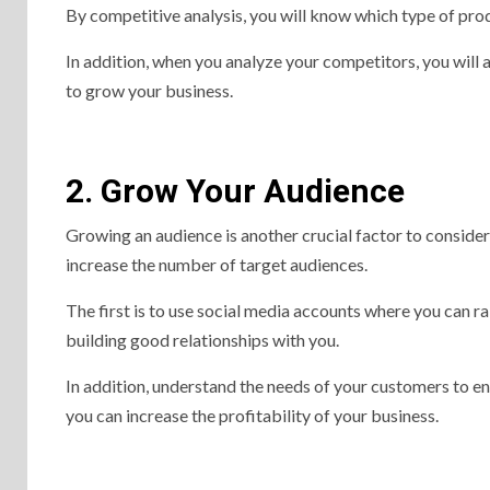
By competitive analysis, you will know which type of pr
In addition, when you analyze your competitors, you will 
to grow your business.
2. Grow Your Audience
Growing an audience is another crucial factor to conside
increase the number of target audiences.
The first is to use social media accounts where you can r
building good relationships with you.
In addition, understand the needs of your customers to e
you can increase the profitability of your business.