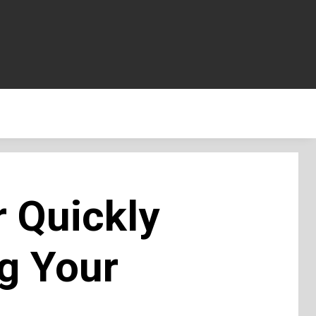
r Quickly
g Your