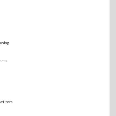
 using
ness.
petitors