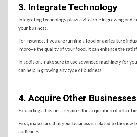
3. Integrate Technology
Integrating technology plays a vital role in growing and 
your business.
For instance, if you are running a food or agriculture indu
improve the quality of your food. It can enhance the sati
In addition, make sure to use advanced machinery for your
can help in growing any type of business.
4. Acquire Other Businesses
Expanding a business requires the acquisition of other bu
First, make sure that your business is related to the new
audiences.