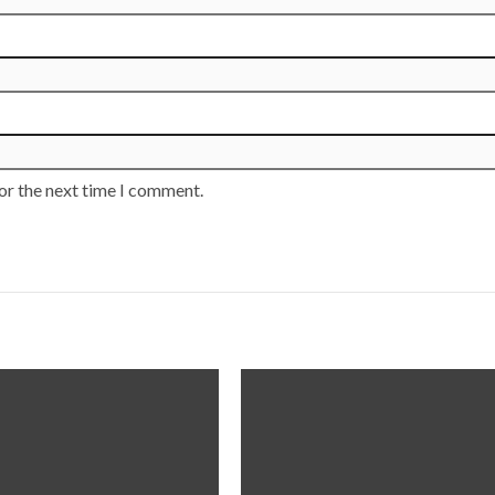
or the next time I comment.