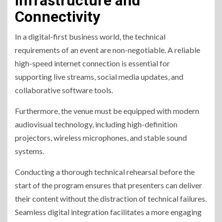
Infrastructure and
Connectivity
In a digital-first business world, the technical
requirements of an event are non-negotiable. A reliable
high-speed internet connection is essential for
supporting live streams, social media updates, and
collaborative software tools.
Furthermore, the venue must be equipped with modern
audiovisual technology, including high-definition
projectors, wireless microphones, and stable sound
systems.
Conducting a thorough technical rehearsal before the
start of the program ensures that presenters can deliver
their content without the distraction of technical failures.
Seamless digital integration facilitates a more engaging