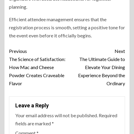
planning.
Efficient attendee management ensures that the
registration process is smooth, setting a positive tone for
the event even before it officially begins.
Previous
Next
The Science of Satisfaction:
The Ultimate Guide to
How Mac and Cheese
Elevate Your Dining
Powder Creates Craveable
Experience Beyond the
Flavor
Ordinary
Leave a Reply
Your email address will not be published.
Required
fields are marked
*
Comment
*