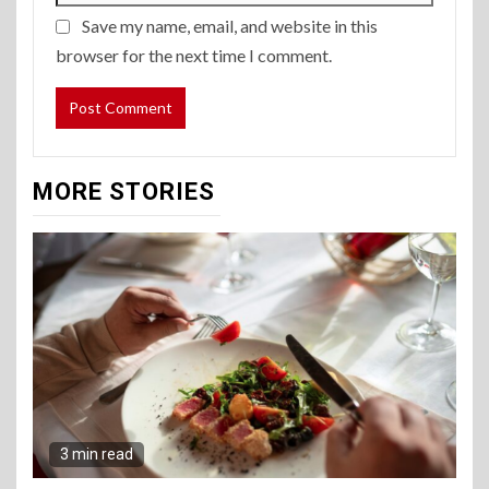
Save my name, email, and website in this
browser for the next time I comment.
MORE STORIES
3 min read