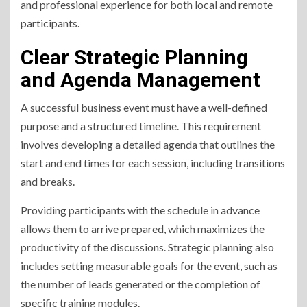
and professional experience for both local and remote
participants.
Clear Strategic Planning
and Agenda Management
A successful business event must have a well-defined
purpose and a structured timeline. This requirement
involves developing a detailed agenda that outlines the
start and end times for each session, including transitions
and breaks.
Providing participants with the schedule in advance
allows them to arrive prepared, which maximizes the
productivity of the discussions. Strategic planning also
includes setting measurable goals for the event, such as
the number of leads generated or the completion of
specific training modules.