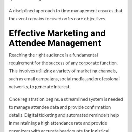
A disciplined approach to time management ensures that
the event remains focused on its core objectives.
Effective Marketing and
Attendee Management
Reaching the right audience is a fundamental
requirement for the success of any corporate function.
This involves utilizing a variety of marketing channels,
such as email campaigns, social media, and professional
networks, to generate interest.
Once registration begins, a streamlined system is needed
to manage attendee data and provide confirmation
details. Digital ticketing and automated reminders help
in maintaining a high attendance rate and provide
organizers with accurate headcounts for logistical