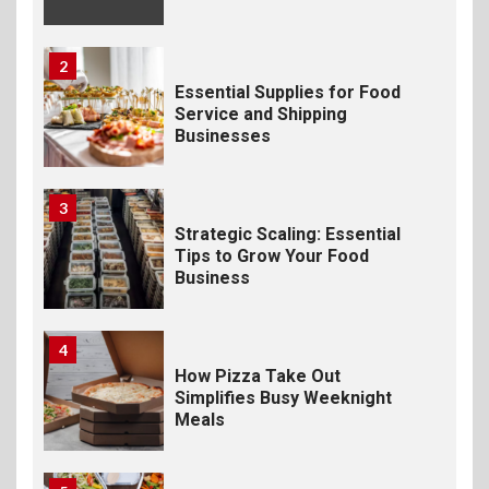
2
Essential Supplies for Food
Service and Shipping
Businesses
3
Strategic Scaling: Essential
Tips to Grow Your Food
Business
4
How Pizza Take Out
Simplifies Busy Weeknight
Meals