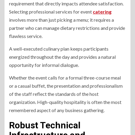
requirement that directly impacts attendee satisfaction.
Selecting professional services for event
catering
involves more than just picking a menu; it requires a
partner who can manage dietary restrictions and provide
flawless service.
A well-executed culinary plan keeps participants
energized throughout the day and provides a natural
opportunity for informal dialogue.
Whether the event calls for a formal three-course meal
or a casual buffet, the presentation and professionalism
of the staff reflect the standards of the host
organization. High-quality hospitality is often the most
remembered aspect of any business gathering.
Robust Technical