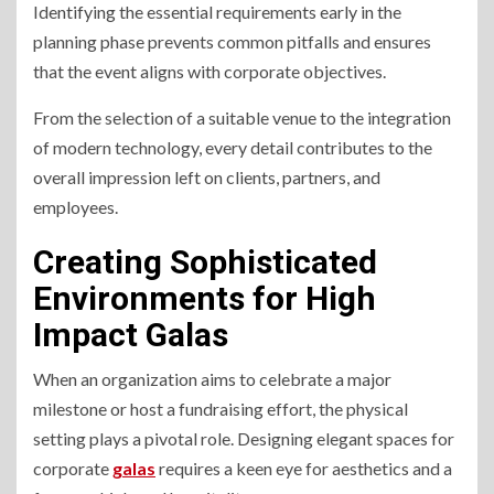
Identifying the essential requirements early in the
planning phase prevents common pitfalls and ensures
that the event aligns with corporate objectives.
From the selection of a suitable venue to the integration
of modern technology, every detail contributes to the
overall impression left on clients, partners, and
employees.
Creating Sophisticated
Environments for High
Impact Galas
When an organization aims to celebrate a major
milestone or host a fundraising effort, the physical
setting plays a pivotal role. Designing elegant spaces for
corporate
galas
requires a keen eye for aesthetics and a