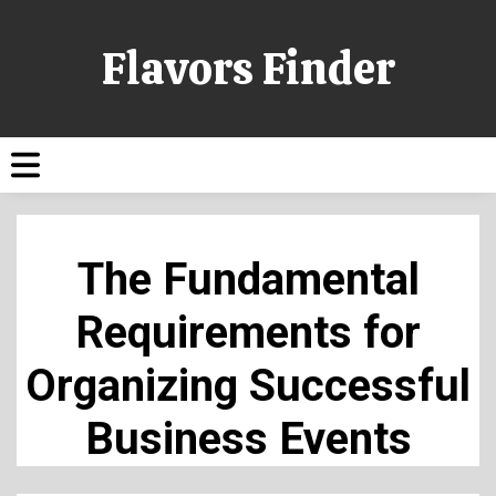
Flavors Finder
The Fundamental
Requirements for
Organizing Successful
Business Events