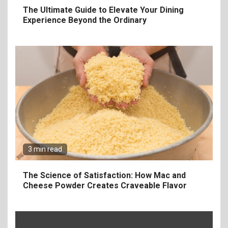
The Ultimate Guide to Elevate Your Dining
Experience Beyond the Ordinary
6
The Ultimate Guide to
Elevate Your Dining
Experience Beyond the
Ordinary
3 min read
7
Craving Pizza? Here’s the
The Science of Satisfaction: How Mac and
Best Way to Satisfy It
Cheese Powder Creates Craveable Flavor
8