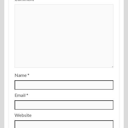
Name
*
Email
*
Website