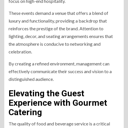
focus on high-end hospitality.
These events demand a venue that offers a blend of
luxury and functionality, providing a backdrop that
reinforces the prestige of the brand. Attention to
lighting, decor, and seating arrangements ensures that
the atmosphere is conducive to networking and
celebration.
By creating a refined environment, management can
effectively communicate their success and vision to a
distinguished audience.
Elevating the Guest
Experience with Gourmet
Catering
The quality of food and beverage service is a critical