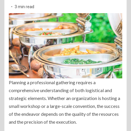
3 min read
Planning a professional gathering requires a
comprehensive understanding of both logistical and
strategic elements. Whether an organization is hosting a
small workshop or a large-scale convention, the success
of the endeavor depends on the quality of the resources
and the precision of the execution.