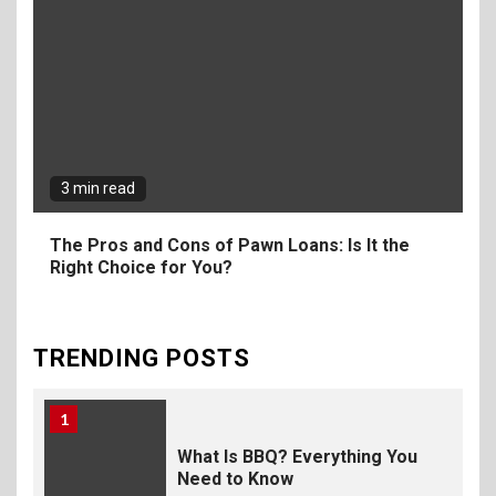
The Fundamental
Requirements for
Organizing Successful
Business Events
9
The Ultimate Guide to
Selecting Premium Mac and
3 min read
Cheese Powder for Your
Foodservice
The Pros and Cons of Pawn Loans: Is It the
Right Choice for You?
10
The Science of Satisfaction:
How Mac and Cheese
Powder Creates Craveable
TRENDING POSTS
Flavor
1
What Is BBQ? Everything You
Need to Know