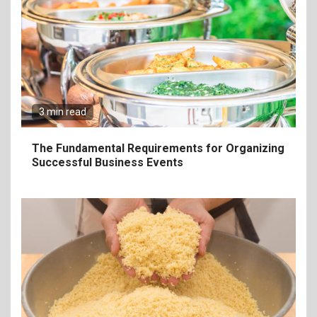
3 min read
The Fundamental Requirements for Organizing
Successful Business Events
6
The Ultimate Guide to
Elevate Your Dining
Experience Beyond the
Ordinary