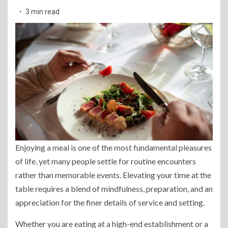
3 min read
Enjoying a meal is one of the most fundamental pleasures
of life, yet many people settle for routine encounters
rather than memorable events. Elevating your time at the
table requires a blend of mindfulness, preparation, and an
appreciation for the finer details of service and setting.
Whether you are eating at a high-end establishment or a