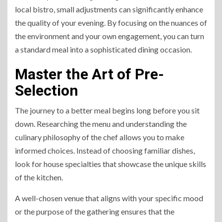
local bistro, small adjustments can significantly enhance
the quality of your evening. By focusing on the nuances of
the environment and your own engagement, you can turn
a standard meal into a sophisticated dining occasion.
Master the Art of Pre-
Selection
The journey to a better meal begins long before you sit
down. Researching the menu and understanding the
culinary philosophy of the chef allows you to make
informed choices. Instead of choosing familiar dishes,
look for house specialties that showcase the unique skills
of the kitchen.
A well-chosen venue that aligns with your specific mood
or the purpose of the gathering ensures that the