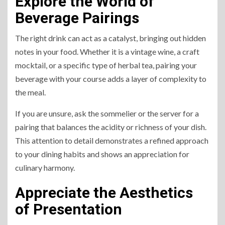
Explore the World of
Beverage Pairings
The right drink can act as a catalyst, bringing out hidden
notes in your food. Whether it is a vintage wine, a craft
mocktail, or a specific type of herbal tea, pairing your
beverage with your course adds a layer of complexity to
the meal.
If you are unsure, ask the sommelier or the server for a
pairing that balances the acidity or richness of your dish.
This attention to detail demonstrates a refined approach
to your dining habits and shows an appreciation for
culinary harmony.
Appreciate the Aesthetics
of Presentation