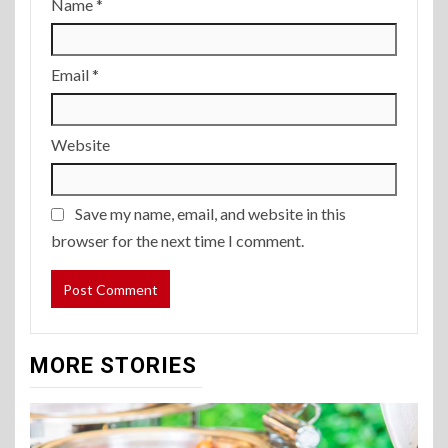
Name
*
Email
*
Website
Save my name, email, and website in this
browser for the next time I comment.
MORE STORIES