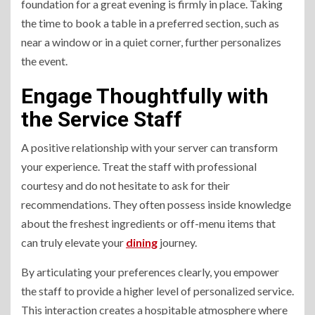
foundation for a great evening is firmly in place. Taking
the time to book a table in a preferred section, such as
near a window or in a quiet corner, further personalizes
the event.
Engage Thoughtfully with
the Service Staff
A positive relationship with your server can transform
your experience. Treat the staff with professional
courtesy and do not hesitate to ask for their
recommendations. They often possess inside knowledge
about the freshest ingredients or off-menu items that
can truly elevate your
dining
journey.
By articulating your preferences clearly, you empower
the staff to provide a higher level of personalized service.
This interaction creates a hospitable atmosphere where