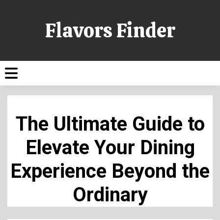
Flavors Finder
The Ultimate Guide to
Elevate Your Dining
Experience Beyond the
Ordinary