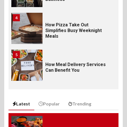
4
How Pizza Take Out
Simplifies Busy Weeknight
Meals
5
How Meal Delivery Services
Can Benefit You
6
The Ultimate Guide to
Elevate Your Dining
Latest
Popular
Trending
Experience Beyond the
Ordinary