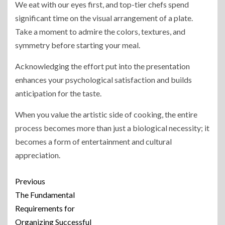
We eat with our eyes first, and top-tier chefs spend
significant time on the visual arrangement of a plate.
Take a moment to admire the colors, textures, and
symmetry before starting your meal.
Acknowledging the effort put into the presentation
enhances your psychological satisfaction and builds
anticipation for the taste.
When you value the artistic side of cooking, the entire
process becomes more than just a biological necessity; it
becomes a form of entertainment and cultural
appreciation.
Previous
The Fundamental
Requirements for
Organizing Successful