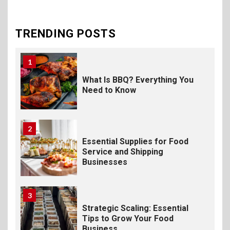
The Science of Satisfaction:
How Mac and Cheese
Powder Creates Craveable
TRENDING POSTS
Flavor
1
What Is BBQ? Everything You
Need to Know
2
Essential Supplies for Food
Service and Shipping
Businesses
3
Strategic Scaling: Essential
Tips to Grow Your Food
Business