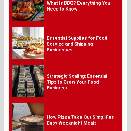
7
What Is BBQ? Everything You
Need to Know
Craving Pizza? Here’s the
Best Way to Satisfy It
Essential Supplies for Food
8
The Fundamental
Service and Shipping
Requirements for
Businesses
Organizing Successful
Business Events
Strategic Scaling: Essential
9
The Ultimate Guide to
Tips to Grow Your Food
Selecting Premium Mac and
Business
Cheese Powder for Your
Foodservice
10
How Pizza Take Out Simplifies
The Science of Satisfaction:
Busy Weeknight Meals
How Mac and Cheese