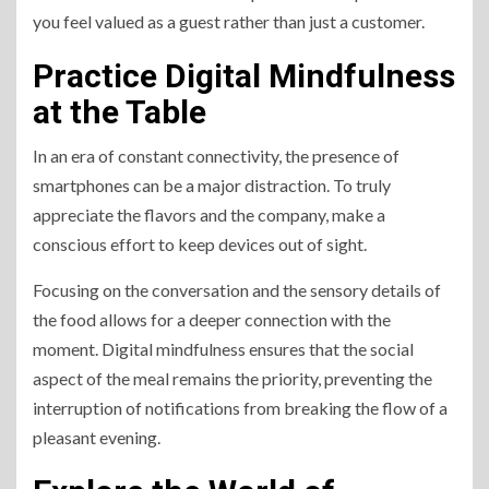
you feel valued as a guest rather than just a customer.
Practice Digital Mindfulness
at the Table
In an era of constant connectivity, the presence of
smartphones can be a major distraction. To truly
appreciate the flavors and the company, make a
conscious effort to keep devices out of sight.
Focusing on the conversation and the sensory details of
the food allows for a deeper connection with the
moment. Digital mindfulness ensures that the social
aspect of the meal remains the priority, preventing the
interruption of notifications from breaking the flow of a
pleasant evening.