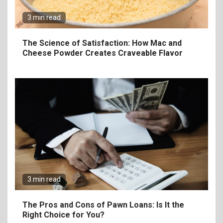
3 min read
7
Craving Pizza? Here’s the
The Science of Satisfaction: How Mac and
Best Way to Satisfy It
Cheese Powder Creates Craveable Flavor
8
The Fundamental
Requirements for
Organizing Successful
Business Events
9
The Ultimate Guide to
Selecting Premium Mac and
3 min read
Cheese Powder for Your
Foodservice
The Pros and Cons of Pawn Loans: Is It the
Right Choice for You?
10