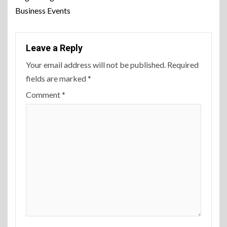
Business Events
Leave a Reply
Your email address will not be published.
Required
fields are marked
*
Comment
*