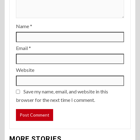
Name
*
Email
*
Website
Save my name, email, and website in this
browser for the next time I comment.
MORE STORIES