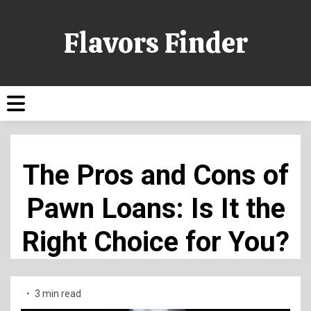
Flavors Finder
The Pros and Cons of
Pawn Loans: Is It the
Right Choice for You?
3 min read