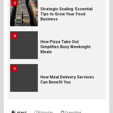
3
Strategic Scaling: Essential
Tips to Grow Your Food
Business
4
How Pizza Take Out
Simplifies Busy Weeknight
Meals
5
How Meal Delivery Services
Can Benefit You
6
The Ultimate Guide to
Elevate Your Dining
Latest
Popular
Trending