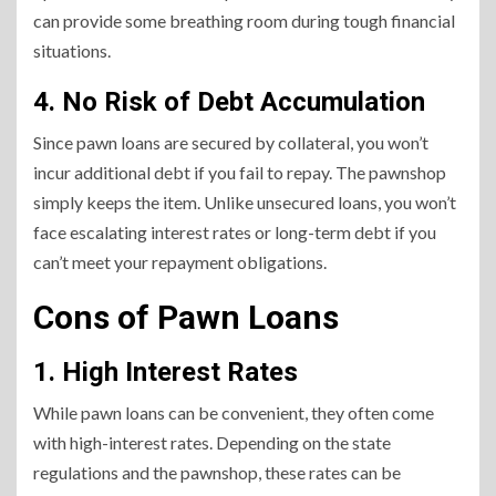
can provide some breathing room during tough financial
situations.
4. No Risk of Debt Accumulation
Since pawn loans are secured by collateral, you won’t
incur additional debt if you fail to repay. The pawnshop
simply keeps the item. Unlike unsecured loans, you won’t
face escalating interest rates or long-term debt if you
can’t meet your repayment obligations.
Cons of Pawn Loans
1. High Interest Rates
While pawn loans can be convenient, they often come
with high-interest rates. Depending on the state
regulations and the pawnshop, these rates can be