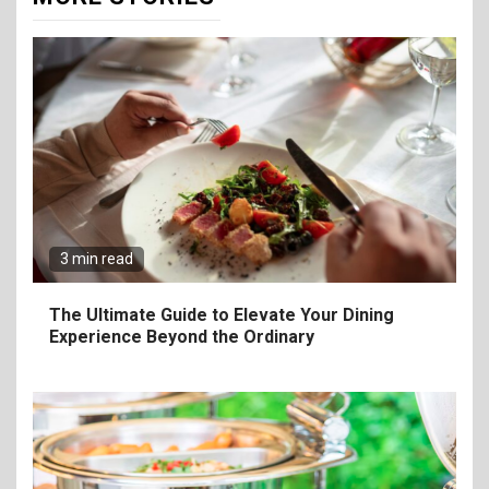
3 min read
The Ultimate Guide to Elevate Your Dining
Experience Beyond the Ordinary
6