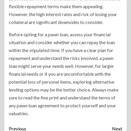
flexible repayment terms make them appealing.
However, the high interest rates and risk of losing your
collateral are significant downsides to consider.
Before opting for a pawn loan, assess your financial
situation and consider whether you can repay the loan
within the stipulated time. If you have a clear plan for
repayment and understand the risks involved, a pawn
loan might serve your needs well. However, for larger
financial needs or if you are uncomfortable with the
potential loss of personal items, exploring alternative
lending options may be the better choice. Always make
sure to read the fine print and understand the terms of
any pawn loan agreement to protect yourself and your
valuables.
Previous
Next