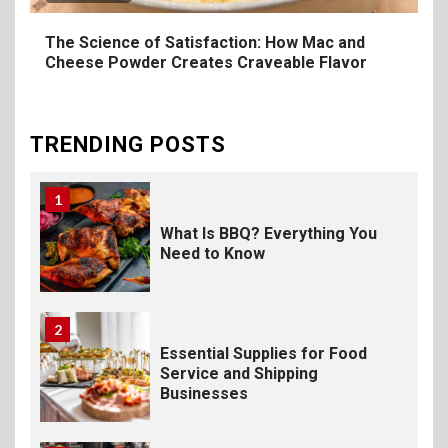
Foodservice
The Science of Satisfaction: How Mac and
Cheese Powder Creates Craveable Flavor
10
The Science of Satisfaction:
How Mac and Cheese
Powder Creates Craveable
TRENDING POSTS
Flavor
1
What Is BBQ? Everything You
Need to Know
2
Essential Supplies for Food
Service and Shipping
Businesses