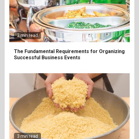
The Ultimate Guide to
Elevate Your Dining
Experience Beyond the
Ordinary
3 min read
7
Craving Pizza? Here’s the
The Fundamental Requirements for Organizing
Best Way to Satisfy It
Successful Business Events
8
The Fundamental
Requirements for
Organizing Successful
Business Events
9
The Ultimate Guide to
Selecting Premium Mac and
3 min read
Cheese Powder for Your