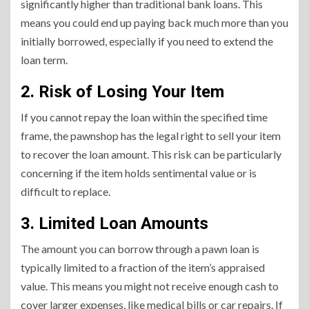
significantly higher than traditional bank loans. This
means you could end up paying back much more than you
initially borrowed, especially if you need to extend the
loan term.
2. Risk of Losing Your Item
If you cannot repay the loan within the specified time
frame, the pawnshop has the legal right to sell your item
to recover the loan amount. This risk can be particularly
concerning if the item holds sentimental value or is
difficult to replace.
3. Limited Loan Amounts
The amount you can borrow through a pawn loan is
typically limited to a fraction of the item’s appraised
value. This means you might not receive enough cash to
cover larger expenses, like medical bills or car repairs. If