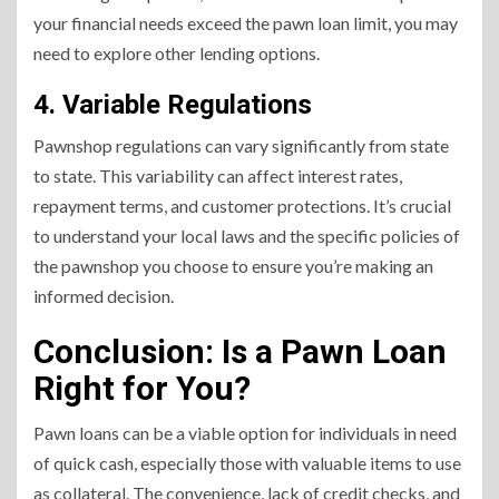
your financial needs exceed the pawn loan limit, you may
need to explore other lending options.
4. Variable Regulations
Pawnshop regulations can vary significantly from state
to state. This variability can affect interest rates,
repayment terms, and customer protections. It’s crucial
to understand your local laws and the specific policies of
the pawnshop you choose to ensure you’re making an
informed decision.
Conclusion: Is a Pawn Loan
Right for You?
Pawn loans can be a viable option for individuals in need
of quick cash, especially those with valuable items to use
as collateral. The convenience, lack of credit checks, and