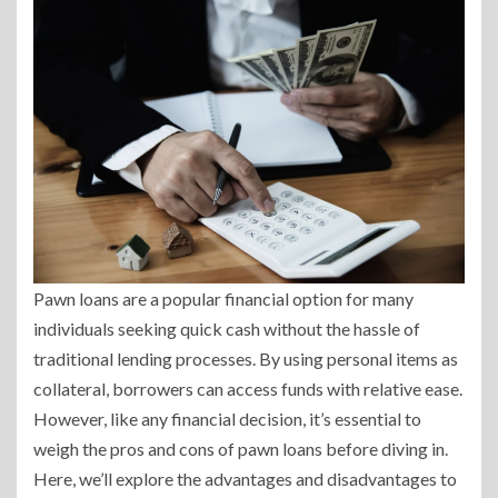
Pawn loans are a popular financial option for many
individuals seeking quick cash without the hassle of
traditional lending processes. By using personal items as
collateral, borrowers can access funds with relative ease.
However, like any financial decision, it’s essential to
weigh the pros and cons of pawn loans before diving in.
Here, we’ll explore the advantages and disadvantages to