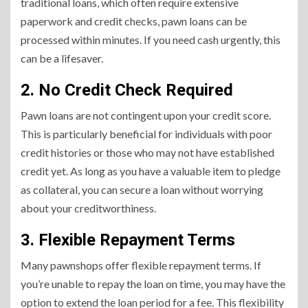
traditional loans, which often require extensive
paperwork and credit checks, pawn loans can be
processed within minutes. If you need cash urgently, this
can be a lifesaver.
2. No Credit Check Required
Pawn loans are not contingent upon your credit score.
This is particularly beneficial for individuals with poor
credit histories or those who may not have established
credit yet. As long as you have a valuable item to pledge
as collateral, you can secure a loan without worrying
about your creditworthiness.
3. Flexible Repayment Terms
Many pawnshops offer flexible repayment terms. If
you’re unable to repay the loan on time, you may have the
option to extend the loan period for a fee. This flexibility