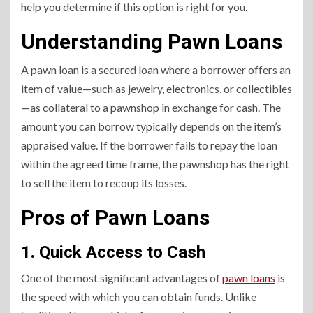
help you determine if this option is right for you.
Understanding Pawn Loans
A pawn loan is a secured loan where a borrower offers an
item of value—such as jewelry, electronics, or collectibles
—as collateral to a pawnshop in exchange for cash. The
amount you can borrow typically depends on the item’s
appraised value. If the borrower fails to repay the loan
within the agreed time frame, the pawnshop has the right
to sell the item to recoup its losses.
Pros of Pawn Loans
1. Quick Access to Cash
One of the most significant advantages of
pawn loans
is
the speed with which you can obtain funds. Unlike