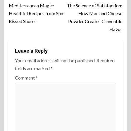
Mediterranean Magic:
The Science of Satisfaction:
Healthful Recipes from Sun-
How Mac and Cheese
Kissed Shores
Powder Creates Craveable
Flavor
Leave a Reply
Your email address will not be published.
Required
fields are marked
*
Comment
*